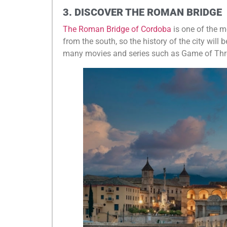
3. DISCOVER THE ROMAN BRIDGE
The Roman Bridge of Cordoba
is one of the mo
from the south, so the history of the city will be
many movies and series such as Game of Thr