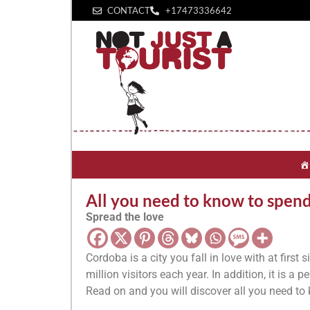
CONTACT
+1‪7473336642‬
All you need to know to spen
Spread the love
Cordoba is a city you fall in love with at first 
million visitors each year. In addition, it is a
Read on and you will discover all you need t