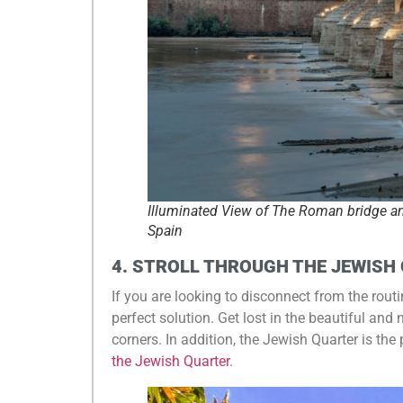
Illuminated View of The Roman bridge a
Spain
4. STROLL THROUGH THE JEWISH
If you are looking to disconnect from the rout
perfect solution. Get lost in the beautiful and
corners. In addition, the Jewish Quarter is the
the Jewish Quarter
.