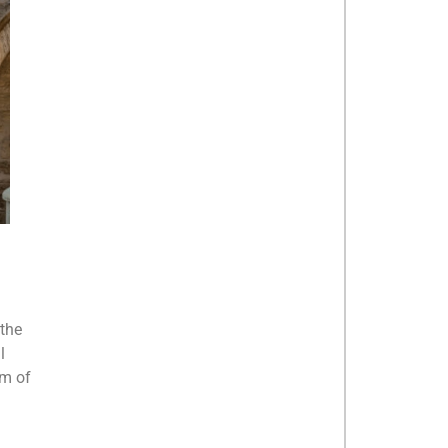
 the
l
rm of