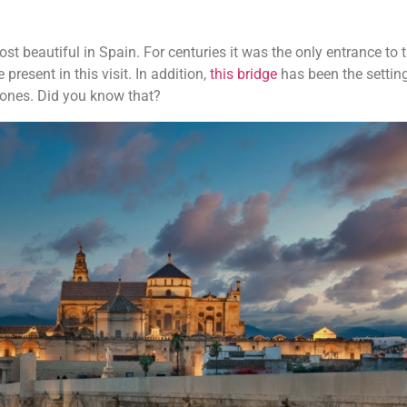
st beautiful in Spain. For centuries it was the only entrance to t
 present in this visit. In addition,
this bridge
has been the setting
ones. Did you know that?