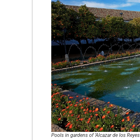
Pools in gardens of ‘Alcazar de los Reye