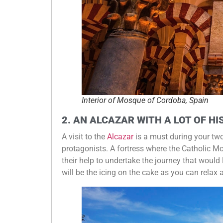
Interior of Mosque of Cordoba, Spain
2. AN ALCAZAR WITH A LOT OF H
A visit to the
Alcazar
is a must during your tw
protagonists. A fortress where the Catholic 
their help to undertake the journey that would
will be the icing on the cake as you can relax