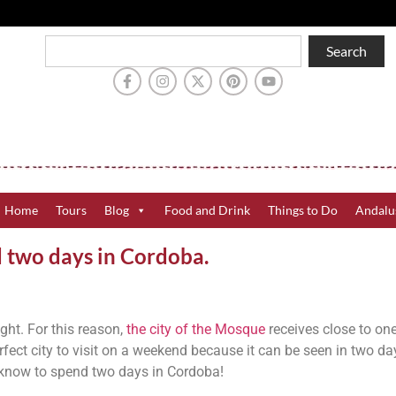
Search
Home
Tours
Blog
Food and Drink
Things to Do
Andalu
d two days in Cordoba.
sight. For this reason,
the city of the Mosque
receives close to on
 perfect city to visit on a weekend because it can be seen in two da
o know to spend two days in Cordoba!