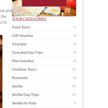
nce and
 the
TOUR CATEGORIES
 its
Food Tours
(7)
Gift Voucher
(2)
Granada
(8)
Granada Day Trips
(8)
Merchandise
(2)
Outdoor Tours
(13)
Romantic
(6)
Seville
(26)
Seville Day Trips
(19)
Seville for Kids
(7)