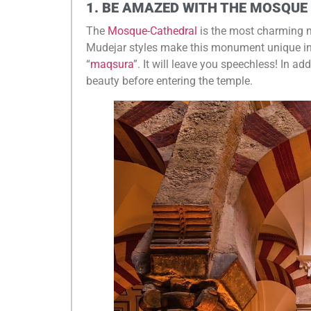
1. BE AMAZED WITH THE MOSQUE
The
Mosque-Cathedral
is the most charming 
Mudejar styles make this monument unique in the
“
maqsura
”. It will leave you speechless! In add
beauty before entering the temple.