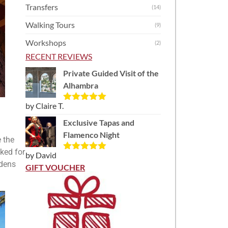
Transfers
(14)
Walking Tours
(9)
Workshops
(2)
RECENT REVIEWS
Private Guided Visit of the
Alhambra
by Claire T.
Rated
5
out
of 5
Exclusive Tapas and
Flamenco Night
 the
ked for
by David
Rated
5
out
rdens
of 5
GIFT VOUCHER