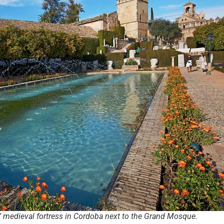
s’ medieval fortress in Cordoba next to the Grand Mosque.