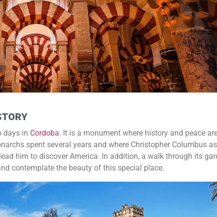
ISTORY
o days in
Cordoba
. It is a monument where history and peace are
Monarchs spent several years and where Christopher Columbus as
 lead him to discover America. In addition, a walk through its ga
 and contemplate the beauty of this special place.