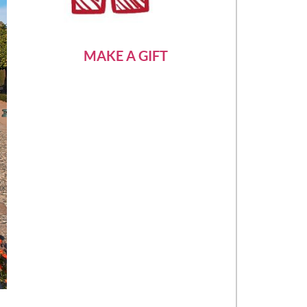
MAKE A GIFT