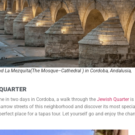
nd La Mezquita(The Mosque–Cathedral ) in Cordoba, Andalusia,
 QUARTER
ine in two days in Cordoba, a walk through the
Jewish Quarter
is
 narrow streets of this neighborhood and discover its most specia
 perfect place for a tapas tour. Let yourself go and enjoy the cha