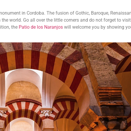
monument in Cordoba. The fusion of Gothic, Baroque, Renaissa
 world. Go all over the little corners and do not forget to visit
ition, the
Patio de los Naranjos
will welcome you by showing you