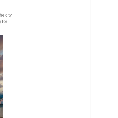
he city
 for