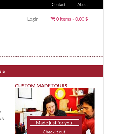
Contact
About
Login
0 items
0,00 $
sia
CUSTOM MADE TOURS
e
ys.
Made just for you!
Check it out!