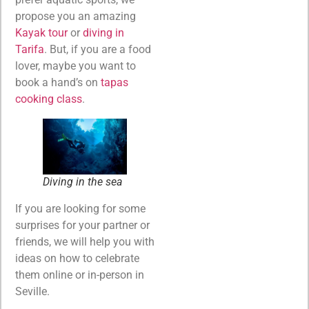
propose you an amazing
Kayak tour
or
diving in
Tarifa
. But, if you are a food
lover, maybe you want to
book a hand’s on
tapas
cooking class
.
Diving in the sea
If you are looking for some
surprises for your partner or
friends, we will help you with
ideas on how to celebrate
them online or in-person in
Seville.