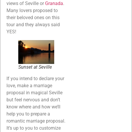
views of Seville or
Granada
.
Many lovers proposed to
their beloved ones on this
tour and they always said
YES!
Sunset at Seville
If you intend to declare your
love, make a marriage
proposal in magical Seville
but feel nervous and don’t
know where and how we’ll
help you to prepare a
romantic marriage proposal.
It’s up to you to customize