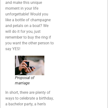
and make this unique
moment in your life
unforgettable! Would you
like a bottle of champagne
and petals on a boat? We
will do it for you, just
remember to buy the ring if
you want the other person to
say YES!
Proposal of
marriage
In short, there are plenty of
ways to celebrate a birthday,
a bachelor party, a hen’s