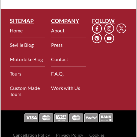
SITEMAP
COMPANY
FOLLOW
Home
About
Seville Blog
Press
Motorbike Blog
Contact
Tours
F.A.Q.
Custom Made
Work with Us
Tours
Cancellation Policy
Privacy Policy
Cookies