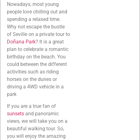
Nowadays, most young
people love chilling out and
spending a relaxed time.
Why not escape the bustle
of Seville on a private tour to
Doñana Park
? It is a great
plan to celebrate a romantic
birthday on the beach. You
could between the different
activities such as riding
horses on the dunes or
driving a 4WD vehicle in a
park
If you are a true fan of
sunsets
and panoramic
views, we will take you on a
beautiful walking tour. So,
you will enjoy the amazing