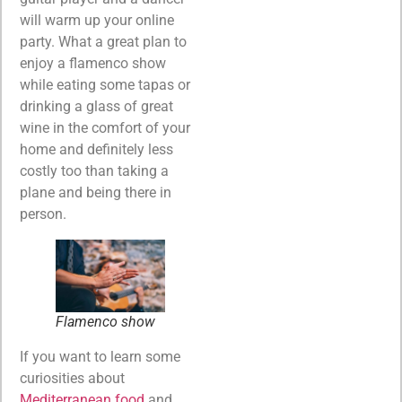
will warm up your online
party. What a great plan to
enjoy a flamenco show
while eating some tapas or
drinking a glass of great
wine in the comfort of your
home and definitely less
costly too than taking a
plane and being there in
person.
Flamenco show
If you want to learn some
curiosities about
Mediterranean food
and