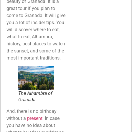
beauty of Granada. It is a
great tour if you plan to
come to Granada. It will give
you a lot of insider tips. You
will discover where to eat,
what to eat, Alhambra,
history, best places to watch
the sunset, and some of the
most important traditions.
The Alhambra of
Granada
And, there is no birthday
without a
present
. In case
you have no idea about