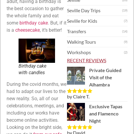
adult, having a birthday is
the best occasion to gather
Seville Day Trips
(19)
the whole family and eat
Seville for Kids
(7)
some
birthday cake
. But, if it
is a
cheesecake
, it’s better!
Transfers
(14)
Walking Tours
(9)
Workshops
(2)
RECENT REVIEWS
Birthday cake
Private Guided
with candles
Visit of the
During the covid months, we
Alhambra
had to adapt our lives to the
by Claire T.
Rated
5
out
new reality. So, all of our
of 5
celebrations, meetings, and
Exclusive Tapas
including our works have
and Flamenco
become online activities.
Night
Looking on the bright side,
by David