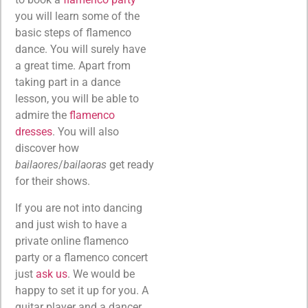
you will learn some of the
basic steps of flamenco
dance. You will surely have
a great time. Apart from
taking part in a dance
lesson, you will be able to
admire the
flamenco
dresses
. You will also
discover how
bailaores
/
bailaoras
get ready
for their shows.
If you are not into dancing
and just wish to have a
private online flamenco
party or a flamenco concert
just
ask us
. We would be
happy to set it up for you. A
guitar player and a dancer