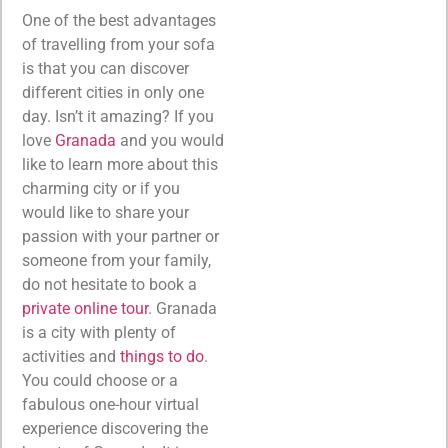
One of the best advantages
of travelling from your sofa
is that you can discover
different cities in only one
day. Isn’t it amazing? If you
love
Granada
and you would
like to learn more about this
charming city or if you
would like to share your
passion with your partner or
someone from your family,
do not hesitate to book a
private online tour
. Granada
is a city with plenty of
activities and
things to do
.
You could choose or a
fabulous one-hour virtual
experience discovering the