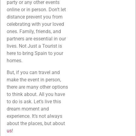
party or any other events
online or in person. Don’t let
distance prevent you from
celebrating with your loved
ones. Family, friends, and
partners are essential in our
lives. Not Just a Tourist is
here to bring Spain to your
homes.
But, if you can travel and
make the event in person,
there are many other options
to think about. All you have
to do is ask. Let’s live this
dream moment and
experience. It’s not always
about the places, but about
us
!