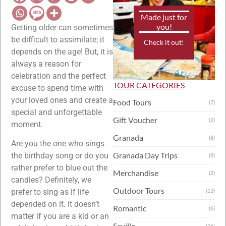
Made just for
you!
Getting older can sometimes
be difficult to assimilate; it
Check it out!
depends on the age! But, it is
always a reason for
celebration and the perfect
TOUR CATEGORIES
excuse to spend time with
your loved ones and create a
Food Tours
(7)
special and unforgettable
Gift Voucher
(2)
moment.
Granada
(8)
Are you the one who sings
Granada Day Trips
the birthday song or do you
(8)
rather prefer to blue out the
Merchandise
(2)
candles? Definitely, we
Outdoor Tours
prefer to sing as if life
(13)
depended on it. It doesn’t
Romantic
(6)
matter if you are a kid or an
Seville
(26)