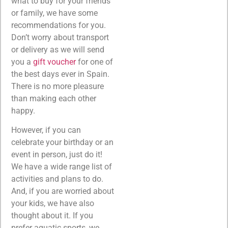
what to buy for your friends
or family, we have some
recommendations for you.
Don’t worry about transport
or delivery as we will send
you a
gift voucher
for one of
the best days ever in Spain.
There is no more pleasure
than making each other
happy.
However, if you can
celebrate your birthday or an
event in person, just do it!
We have a wide range list of
activities and plans to do.
And, if you are worried about
your kids, we have also
thought about it. If you
prefer aquatic sports, we