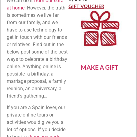
Rated
5
out
we can do it
from our sofa
of 5
GIFT VOUCHER
at home
. However, the truth
is sometimes we live far
from our family, and we
have to use technology to
get in touch with our friends
or relatives. Find out in the
below post some of the best
ways to celebrate a birthday
MAKE A GIFT
online. Anything online is
possible- a birthday, a
marriage proposal, a family
reunion, an anniversary, a
friend’s gathering…
If you are a Spain lover, our
private online tours or
activities would give you a
lot of options. If you decide
to book a
flamenco party