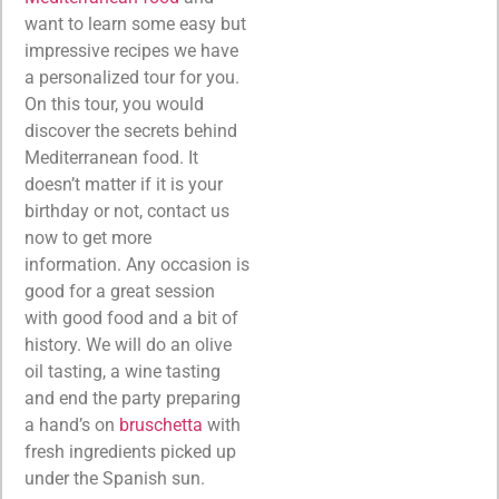
want to learn some easy but
impressive recipes we have
a personalized tour for you.
On this tour, you would
discover the secrets behind
Mediterranean food. It
doesn’t matter if it is your
birthday or not, contact us
now to get more
information. Any occasion is
good for a great session
with good food and a bit of
history. We will do an olive
oil tasting, a wine tasting
and end the party preparing
a hand’s on
bruschetta
with
fresh ingredients picked up
under the Spanish sun.