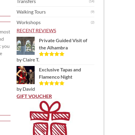
Transfers
(14)
Walking Tours
(9)
Workshops
(2)
RECENT REVIEWS
e most
nd
Private Guided Visit of
t you
the Alhambra
re
by Claire T.
Rated
5
out
of 5
Exclusive Tapas and
Flamenco Night
by David
Rated
5
out
of 5
GIFT VOUCHER