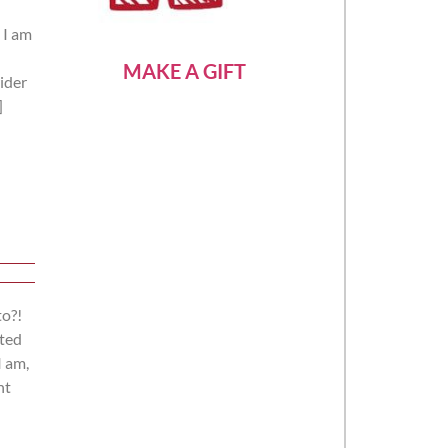
 I am
MAKE A GIFT
rider
]
to?!
nted
I am,
ht