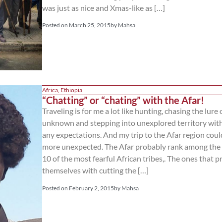
was just as nice and Xmas-like as […]
Posted on
March 25, 2015
by
Mahsa
Africa
,
Ethiopia
“Chatting” or “chating” with the Afar!
Traveling is for me a lot like hunting, chasing the lure 
unknown and stepping into unexplored territory wit
any expectations. And my trip to the Afar region coul
more unexpected. The Afar probably rank among the
10 of the most fearful African tribes,. The ones that p
themselves with cutting the […]
Posted on
February 2, 2015
by
Mahsa