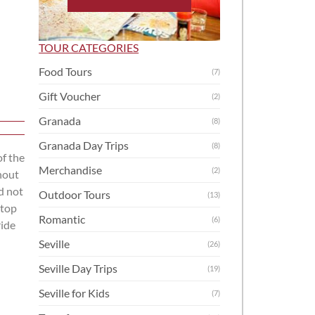
TOUR CATEGORIES
Food Tours
(7)
Gift Voucher
(2)
Granada
(8)
Granada Day Trips
(8)
of the
Merchandise
(2)
hout
d not
Outdoor Tours
(13)
 top
Romantic
(6)
ride
Seville
(26)
Seville Day Trips
(19)
Seville for Kids
(7)