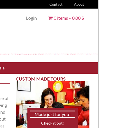
Contact
About
Login
0 items
0,00 $
sia
CUSTOM MADE TOURS
se of
wing
end
Made just for you!
but
Check it out!
mas