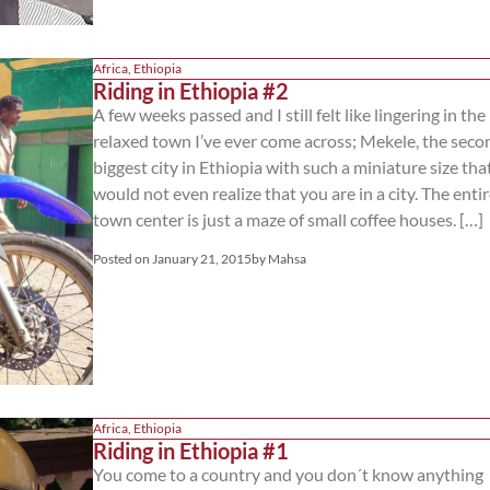
Africa
,
Ethiopia
Riding in Ethiopia #2
A few weeks passed and I still felt like lingering in th
relaxed town I’ve ever come across; Mekele, the seco
biggest city in Ethiopia with such a miniature size tha
would not even realize that you are in a city. The enti
town center is just a maze of small coffee houses. […]
Posted on
January 21, 2015
by
Mahsa
Africa
,
Ethiopia
Riding in Ethiopia #1
You come to a country and you don´t know anything