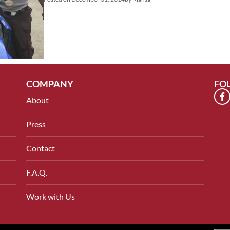
COMPANY
FO
About
Press
Contact
F.A.Q.
Work with Us