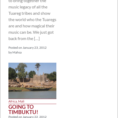
to bring together the
music legacy of all the
Tuareg tribes and show
the world who the Tuaregs
are and how magical their
music can be. We just got
back from the […]
Posted on
January 23, 2012
by
Mahsa
Africa
,
Mali
GOING TO
TIMBUKTU!
Posted on
January 22, 2012