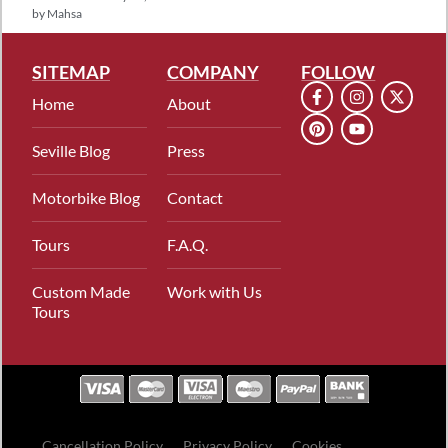
by
Mahsa
SITEMAP
COMPANY
FOLLOW
Home
About
Seville Blog
Press
Motorbike Blog
Contact
Tours
F.A.Q.
Custom Made
Work with Us
Tours
Cancellation Policy
Privacy Policy
Cookies