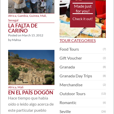
Made just
for you!
Africa
,
Gambia
,
Guinea
,
Mali
,
Check it out!
Senegal
LA FALTA DE
CARIÑO
Posted on
March 15, 2012
TOUR CATEGORIES
by
Mahsa
Food Tours
(7)
Gift Voucher
(2)
Granada
(8)
Granada Day Trips
(8)
Merchandise
(2)
Africa
,
Mali
EN EL PAÍS DOGÓN
Outdoor Tours
(13)
Hace tiempo que había
Romantic
(6)
oído o leído algo acerca de
este particular pueblo
Seville
(26)