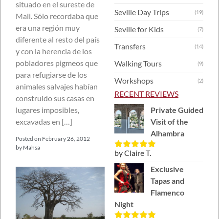
situado en el sureste de
Seville Day Trips
(19)
Mali. Sólo recordaba que
era una región muy
Seville for Kids
(7)
diferente al resto del país
Transfers
(14)
y con la herencia de los
pobladores pigmeos que
Walking Tours
(9)
para refugiarse de los
Workshops
(2)
animales salvajes habían
RECENT REVIEWS
construido sus casas en
lugares imposibles,
Private Guided
excavadas en […]
Visit of the
Alhambra
Posted on
February 26, 2012
by
Mahsa
by Claire T.
Rated
5
out
of 5
Exclusive
Tapas and
Flamenco
Night