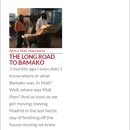
Africa
,
Mali
,
Mauritania
THE LONG ROAD
TO BAMAKO
3 months ago I even didn´t
know where or what
Bamako was. In Mali?
Well, where was Mali
then? And as soon as we
got moving, leaving
Madrid in the last hectic
day of finishing off the
house moving we knew