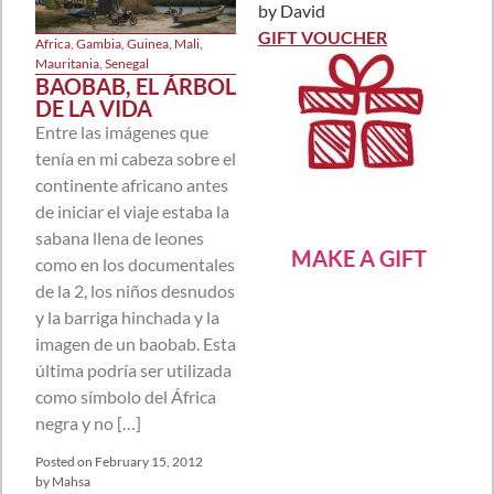
by David
Rated
5
out
of 5
GIFT VOUCHER
Africa
,
Gambia
,
Guinea
,
Mali
,
Mauritania
,
Senegal
BAOBAB, EL ÁRBOL
DE LA VIDA
Entre las imágenes que
tenía en mi cabeza sobre el
continente africano antes
de iniciar el viaje estaba la
sabana llena de leones
MAKE A GIFT
como en los documentales
de la 2, los niños desnudos
y la barriga hinchada y la
imagen de un baobab. Esta
última podría ser utilizada
como símbolo del África
negra y no […]
Posted on
February 15, 2012
by
Mahsa