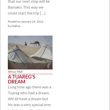
that our next stop will be
Bamako. This way we
could start the trip […]
Posted on
January 24, 2012
by
Mahsa
Africa
,
Mali
A TUAREG’S
DREAM
Long time ago there was a
Tuareg who had a dream.
We all have a dream but
his was a very special one: