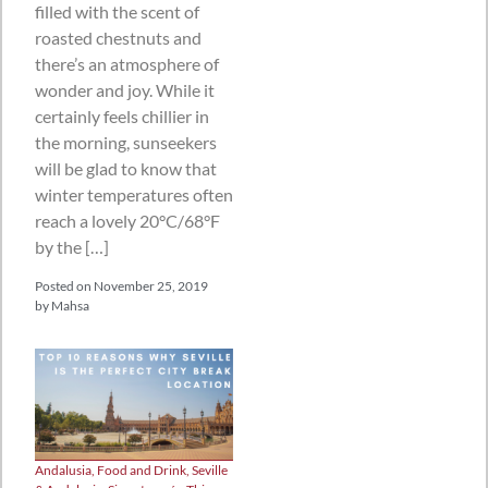
filled with the scent of
roasted chestnuts and
there’s an atmosphere of
wonder and joy. While it
certainly feels chillier in
the morning, sunseekers
will be glad to know that
winter temperatures often
reach a lovely 20°C/68°F
by the […]
Posted on
November 25, 2019
by
Mahsa
Andalusia
,
Food and Drink
,
Seville