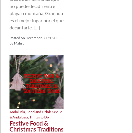
no puede decidir entre
playa o montaña, Granada
es el mejor lugar por el que
decantarte. […]
Posted on
December 30, 2020
by
Mahsa
Andalusia
,
Food and Drink
,
Seville
& Andalusia
,
Things to Do
Festive Food &
Christmas Traditions