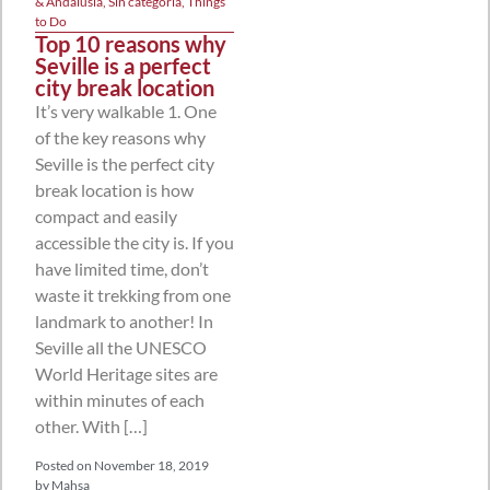
& Andalusia
,
Sin categoría
,
Things
to Do
Top 10 reasons why
Seville is a perfect
city break location
It’s very walkable 1. One
of the key reasons why
Seville is the perfect city
break location is how
compact and easily
accessible the city is. If you
have limited time, don’t
waste it trekking from one
landmark to another! In
Seville all the UNESCO
World Heritage sites are
within minutes of each
other. With […]
Posted on
November 18, 2019
by
Mahsa