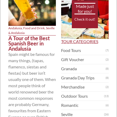
Made just
for you!
Check it out!
Andalusia
,
Food and Drink
,
Seville
& Andalusia
A Tour of the Best
TOUR CATEGORIES
Spanish Beer in
Andalusia
Food Tours
(7)
Spain might be famous for
Gift Voucher
(2)
many things, (tapas,
flamenco, siestas and
Granada
(8)
fiestas) but beer isn’t
Granada Day Trips
(8)
usually one of them. When
most people think of
Merchandise
(2)
world renowned beer the
Outdoor Tours
(13)
most common responses
are probably Germany,
Romantic
(6)
favourites from Eastern
Seville
(26)
Europe or even British