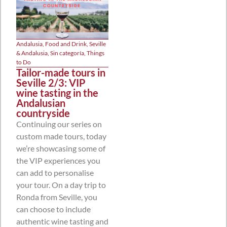
Andalusia
,
Food and Drink
,
Seville
& Andalusia
,
Sin categoría
,
Things
to Do
Tailor-made tours in
Seville 2/3: VIP
wine tasting in the
Andalusian
countryside
Continuing our series on
custom made tours, today
we’re showcasing some of
the VIP experiences you
can add to personalise
your tour. On a day trip to
Ronda from Seville, you
can choose to include
authentic wine tasting and