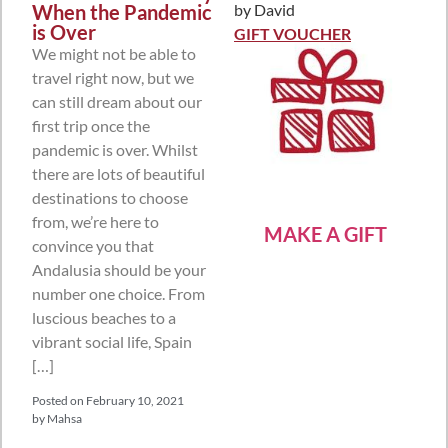
When the Pandemic
by David
Rated
5
out
is Over
of 5
GIFT VOUCHER
We might not be able to
travel right now, but we
can still dream about our
first trip once the
pandemic is over. Whilst
there are lots of beautiful
destinations to choose
from, we’re here to
MAKE A GIFT
convince you that
Andalusia should be your
number one choice. From
luscious beaches to a
vibrant social life, Spain
[…]
Posted on
February 10, 2021
by
Mahsa