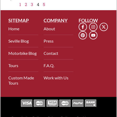
1
2
3
4
5
SITEMAP
COMPANY
FOLLOW
Home
About
Seville Blog
Press
Motorbike Blog
Contact
Tours
F.A.Q.
Custom Made
Work with Us
Tours