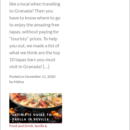
like a local when traveling
to Granada? Then you
have to know where to go
to enjoy the amazing free
tapas, without paying for
“touristy” prices. To help
you out, we made a list of
what we think are the top
10 tapas bars you must
visit in Granada! […]
Posted on
November 11, 2020
by
Mahsa
Food and Drink
,
Seville &