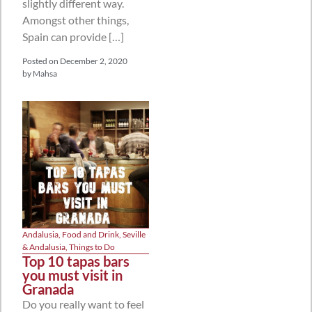
slightly different way.
Amongst other things,
Spain can provide […]
Posted on
December 2, 2020
by
Mahsa
Andalusia
,
Food and Drink
,
Seville
& Andalusia
,
Things to Do
Top 10 tapas bars
you must visit in
Granada
Do you really want to feel