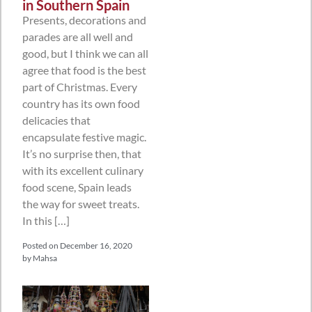
in Southern Spain
Presents, decorations and
parades are all well and
good, but I think we can all
agree that food is the best
part of Christmas. Every
country has its own food
delicacies that
encapsulate festive magic.
It’s no surprise then, that
with its excellent culinary
food scene, Spain leads
the way for sweet treats.
In this […]
Posted on
December 16, 2020
by
Mahsa