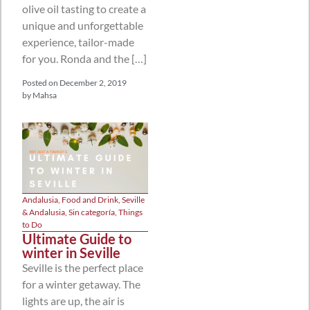
olive oil tasting to create a
unique and unforgettable
experience, tailor-made
for you. Ronda and the […]
Posted on
December 2, 2019
by
Mahsa
Andalusia
,
Food and Drink
,
Seville
& Andalusia
,
Sin categoría
,
Things
to Do
Ultimate Guide to
winter in Seville
Seville is the perfect place
for a winter getaway. The
lights are up, the air is