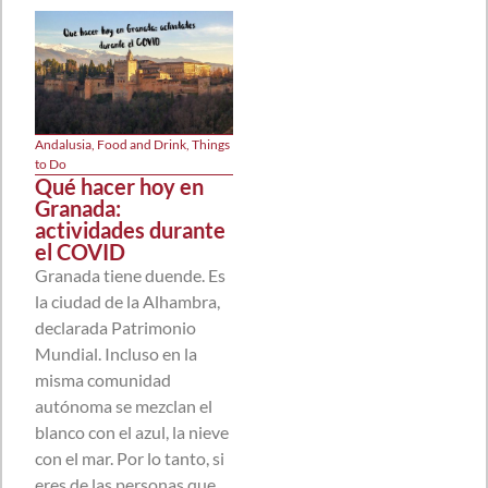
Andalusia
,
Food and Drink
,
Things
to Do
Qué hacer hoy en
Granada:
actividades durante
el COVID
Granada tiene duende. Es
la ciudad de la Alhambra,
declarada Patrimonio
Mundial. Incluso en la
misma comunidad
autónoma se mezclan el
blanco con el azul, la nieve
con el mar. Por lo tanto, si
eres de las personas que