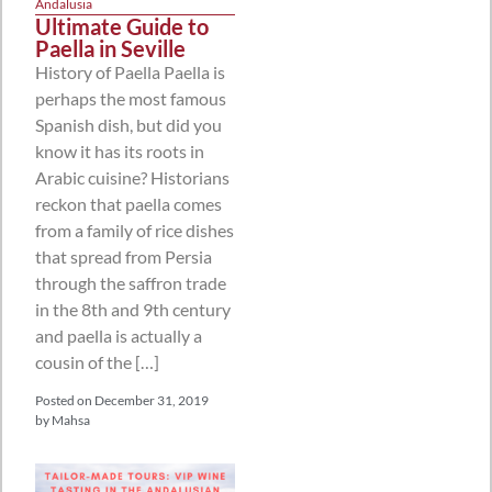
Andalusia
Ultimate Guide to
Paella in Seville
History of Paella Paella is
perhaps the most famous
Spanish dish, but did you
know it has its roots in
Arabic cuisine? Historians
reckon that paella comes
from a family of rice dishes
that spread from Persia
through the saffron trade
in the 8th and 9th century
and paella is actually a
cousin of the […]
Posted on
December 31, 2019
by
Mahsa