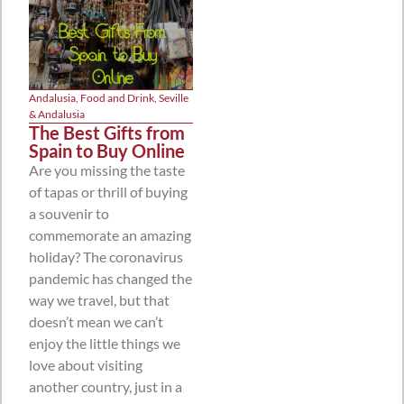
Andalusia
,
Food and Drink
,
Seville
& Andalusia
The Best Gifts from
Spain to Buy Online
Are you missing the taste
of tapas or thrill of buying
a souvenir to
commemorate an amazing
holiday? The coronavirus
pandemic has changed the
way we travel, but that
doesn’t mean we can’t
enjoy the little things we
love about visiting
another country, just in a