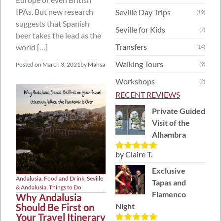
IPAs. But new research
Seville Day Trips
(19)
suggests that Spanish
Seville for Kids
(7)
beer takes the lead as the
Transfers
world […]
(14)
Walking Tours
Posted on
March 3, 2021
by
Mahsa
(9)
Workshops
(2)
RECENT REVIEWS
Private Guided
Visit of the
Alhambra
by Claire T.
Rated
5
out
of 5
Exclusive
Andalusia
,
Food and Drink
,
Seville
Tapas and
& Andalusia
,
Things to Do
Flamenco
Why Andalusia
Should Be First on
Night
Your Travel Itinerary