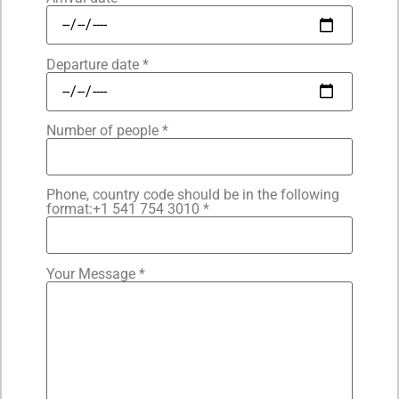
Departure date *
Number of people *
Phone, country code should be in the following
format:+1 541 754 3010 *
Your Message *