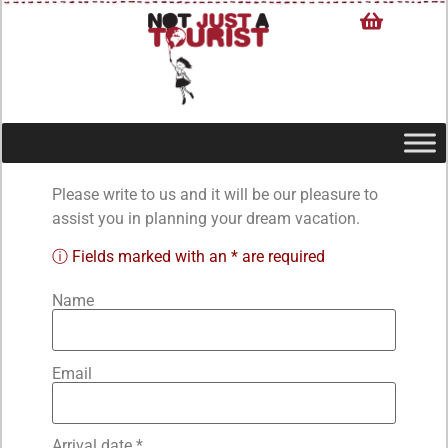
Please write to us and it will be our pleasure to
assist you in planning your dream vacation.
ⓘ Fields marked with an * are required
Name
Email
Arrival date *