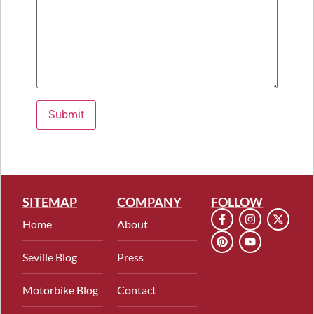
Please leave this field empty.
SITEMAP
COMPANY
FOLLOW
Home
About
Seville Blog
Press
Motorbike Blog
Contact