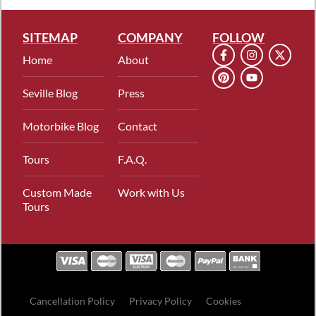
SITEMAP
COMPANY
FOLLOW
Home
About
Seville Blog
Press
Motorbike Blog
Contact
Tours
F.A.Q.
Custom Made
Work with Us
Tours
Cancellation Policy
Privacy Policy
Cookies