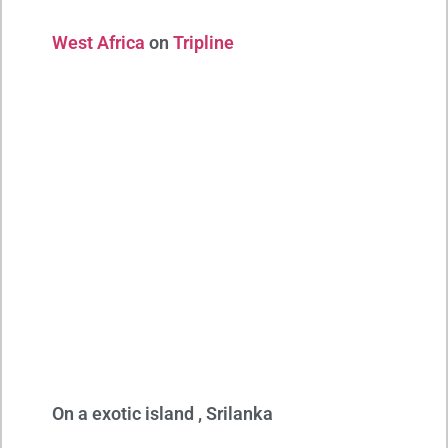
West Africa
on
Tripline
On a exotic island , Srilanka