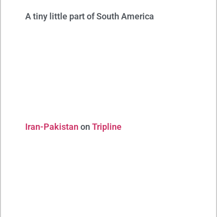
A tiny little part of South America
Iran-Pakistan
on
Tripline