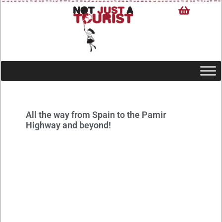
All the way from Spain to the Pamir
Highway and beyond!