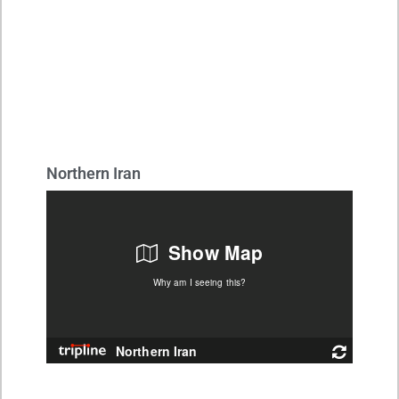
Northern Iran