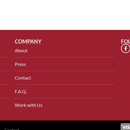
COMPANY
FO
About
Press
Contact
F.A.Q.
Work with Us
Contact