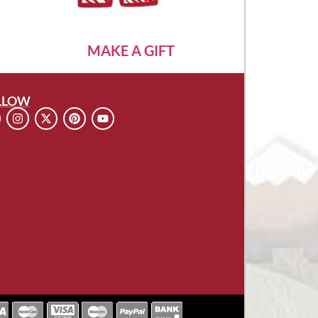
MAKE A GIFT
LLOW