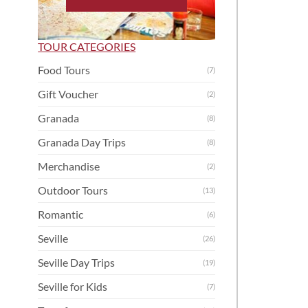
TOUR CATEGORIES
Food Tours
(7)
Gift Voucher
(2)
Granada
(8)
Granada Day Trips
(8)
Merchandise
(2)
Outdoor Tours
(13)
Romantic
(6)
Seville
(26)
Seville Day Trips
(19)
Seville for Kids
(7)