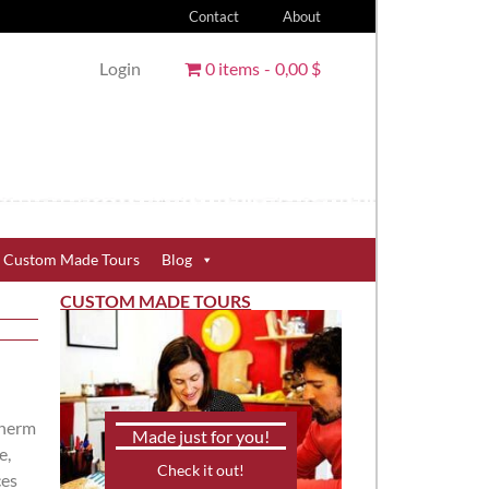
Contact
About
Login
0 items
0,00 $
Custom Made Tours
Blog
CUSTOM MADE TOURS
therm
Made just for you!
e,
Check it out!
ces