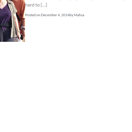
hard to […]
Posted on
December 4, 2014
by
Mahsa