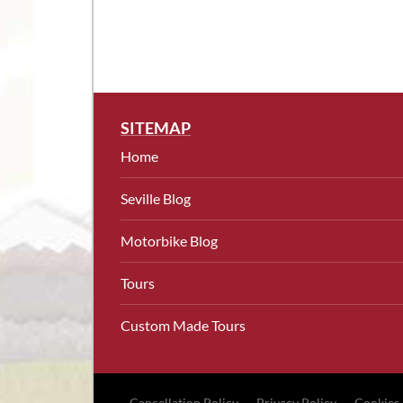
SITEMAP
Home
Seville Blog
Motorbike Blog
Tours
Custom Made Tours
Cancellation Policy
Privacy Policy
Cookies