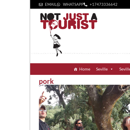
EMAIL
WHATSAPP
+1‪7473336642‬
Home
Seville
Sevill
pork