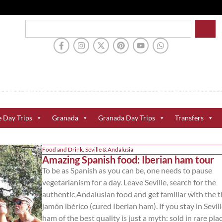
e Day Trips
Granada
Granada Day Trips
Transfers
Food and Drink
,
Seville & Andalusia
Amazing Spanish food: Iberian ham tour
To be as Spanish as you can be, one needs to pause
vegetarianism for a day. Leave Seville, search for the
authentic Andalusian food and get familiar with the 
jamón ibérico (cured Iberian ham). If you stay in Sevill
ham of the best quality is just a myth: sold in rare pla