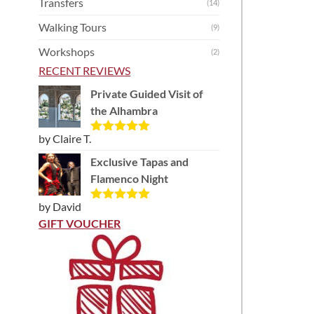
Transfers
(14)
Walking Tours
(9)
Workshops
(2)
RECENT REVIEWS
Private Guided Visit of
the Alhambra
by Claire T.
Rated
5
out
of 5
Exclusive Tapas and
Flamenco Night
by David
Rated
5
out
of 5
GIFT VOUCHER