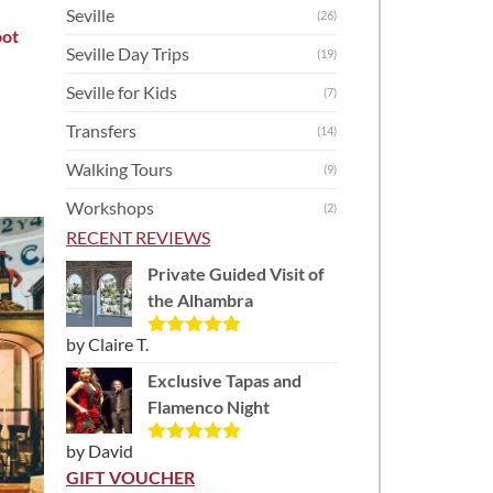
Seville
(26)
oot
Seville Day Trips
(19)
Seville for Kids
(7)
Transfers
(14)
Walking Tours
(9)
Workshops
(2)
RECENT REVIEWS
Private Guided Visit of
the Alhambra
by Claire T.
Rated
5
out
of 5
Exclusive Tapas and
Flamenco Night
by David
Rated
5
out
of 5
GIFT VOUCHER