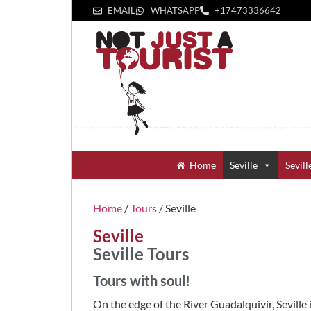
EMAIL
WHATSAPP
+1‪7473336642‬
Home
Seville
Sevill
Home
/
Tours
/ Seville
Seville
Seville Tours
Tours with soul!
On the edge of the River Guadalquivir, Seville 