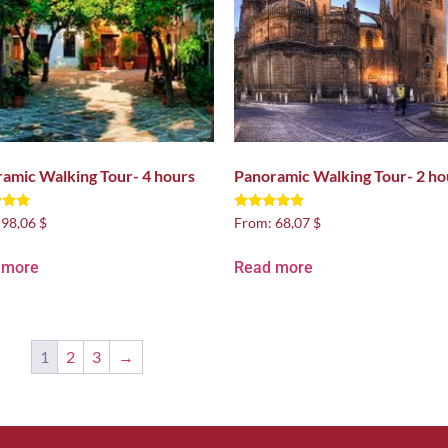
amic Walking Tour- 4 hours
Panoramic Walking Tour- 2 ho
Rated
:
98,06 $
From:
68,07 $
5.00
 5
out of 5
 more
Read more
1
2
3
→