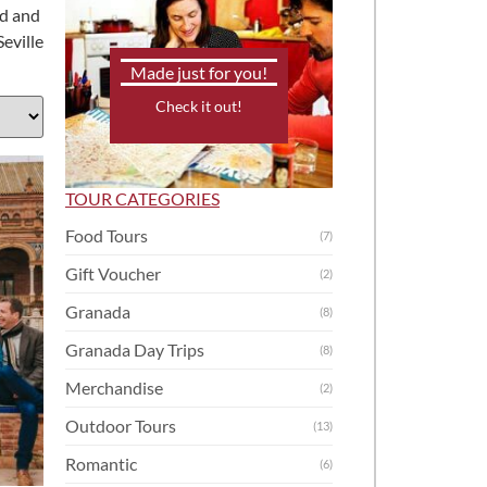
ed and
Seville
Made just for you!
Check it out!
TOUR CATEGORIES
Food Tours
(7)
Gift Voucher
(2)
Granada
(8)
Granada Day Trips
(8)
Merchandise
(2)
Outdoor Tours
(13)
Romantic
(6)