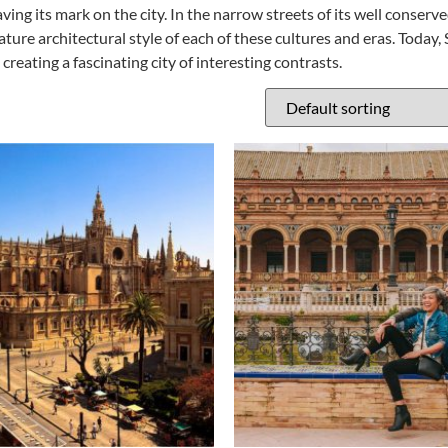
aving its mark on the city. In the narrow streets of its well conserv
ture architectural style of each of these cultures and eras. Today, 
reating a fascinating city of interesting contrasts.