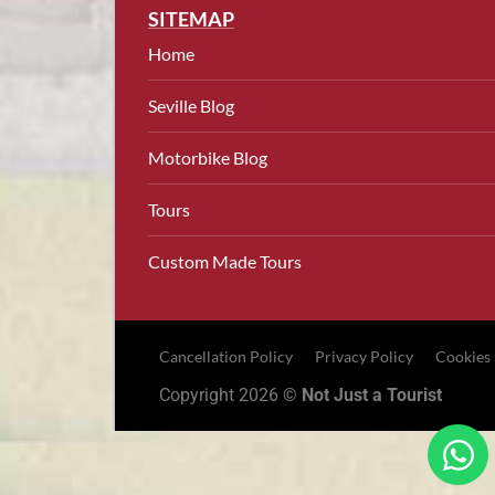
SITEMAP
Home
Seville Blog
Motorbike Blog
Tours
Custom Made Tours
Cancellation Policy
Privacy Policy
Cookies
Copyright 2026 ©
Not Just a Tourist