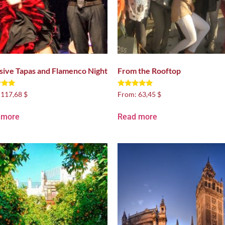
sive Tapas and Flamenco Night
From the Rooftop
Rated
:
117,68 $
From:
63,45 $
4.88
 5
out of 5
 more
Read more