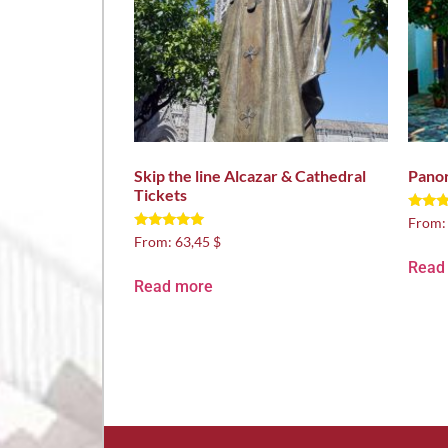
Skip the line Alcazar & Cathedral
Panor
Tickets
Rated
From
5.00
Rated
From:
63,45 $
out of
5.00
out of 5
Read
Read more