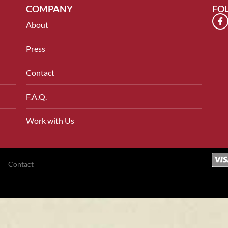
COMPANY
FO
About
Press
Contact
F.A.Q.
Work with Us
Contact