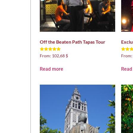
Off the Beaten Path Tapas Tour
Exclu
Rated
Rated
From:
102,68 $
From
5.00
5.00
out of 5
out of
Read more
Read