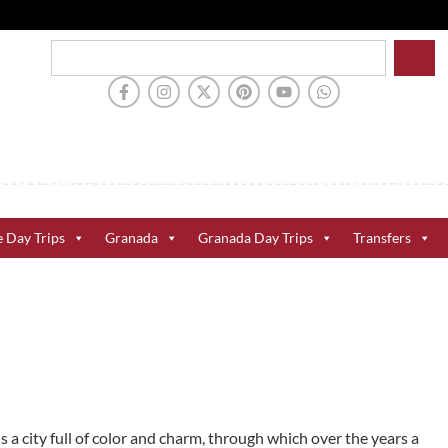
e Day Trips
Granada
Granada Day Trips
Transfers
is a city full of color and charm, through which over the years a