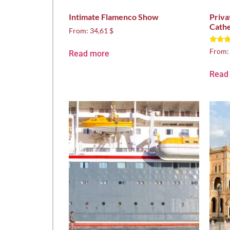
Intimate Flamenco Show
Priva
Cathe
From:
34,61 $
Rated
From
Read more
5.00
out of
Read