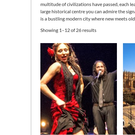
multitude of civilizations have passed, each le
large historical centre you can admire the signa
is a bustling modern city where new meets old c
Showing 1–12 of 26 results