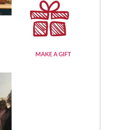
MAKE A GIFT