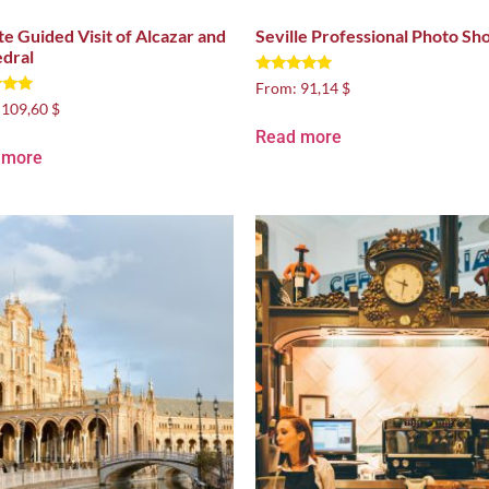
te Guided Visit of Alcazar and
Seville Professional Photo Sh
dral
Rated
From:
91,14 $
5.00
:
109,60 $
out of 5
 5
Read more
 more