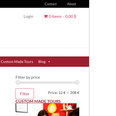
Contact
About
Login
0 items
0,00 $
Custom Made Tours
Blog
Filter by price
Price:
12 €
—
208 €
Filter
CUSTOM MADE TOURS