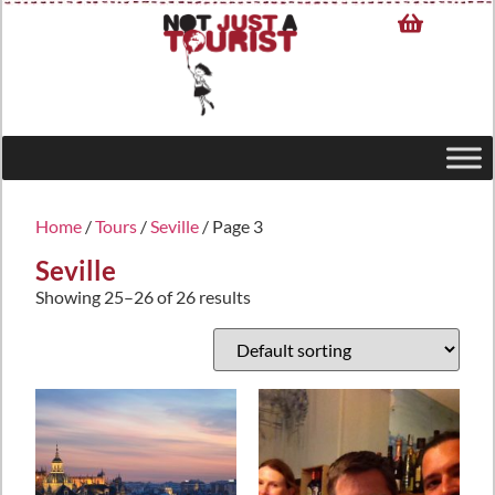
Home
/
Tours
/
Seville
/ Page 3
Seville
Showing 25–26 of 26 results