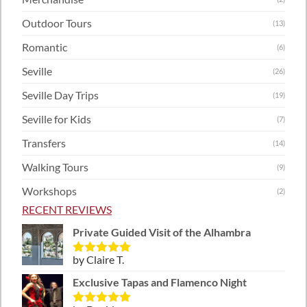
Outdoor Tours
(13)
Romantic
(6)
Seville
(26)
Seville Day Trips
(19)
Seville for Kids
(7)
Transfers
(14)
Walking Tours
(9)
Workshops
(2)
RECENT REVIEWS
Private Guided Visit of the Alhambra
by Claire T.
Rated
5
out
of 5
Exclusive Tapas and Flamenco Night