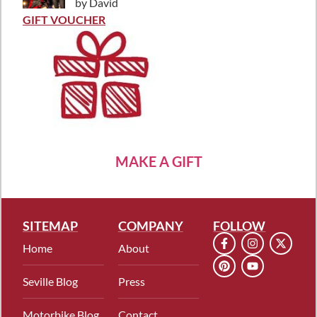
by David
Rated
5
out
of 5
GIFT VOUCHER
MAKE A GIFT
SITEMAP
COMPANY
FOLLOW
Home
About
Seville Blog
Press
Motorbike Blog
Contact