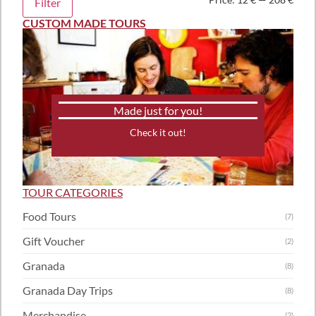
Filter
CUSTOM MADE TOURS
Made just for you!
Check it out!
TOUR CATEGORIES
Food Tours
(7)
Gift Voucher
(2)
Granada
(8)
Granada Day Trips
(8)
Merchandise
(2)