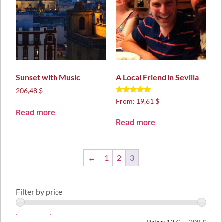
Sunset with Music
A Local Friend in Sevilla
206,48 $
Rated
From:
19,61 $
5.00
Read more
out of 5
Read more
←
1
2
3
Filter by price
Price:
12 €
—
208 €