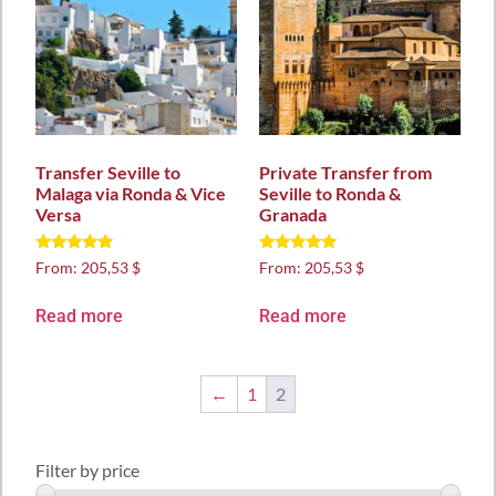
Transfer Seville to
Private Transfer from
Malaga via Ronda & Vice
Seville to Ronda &
Versa
Granada
Rated
Rated
From:
205,53 $
From:
205,53 $
5.00
5.00
out of 5
out of 5
Read more
Read more
←
1
2
Filter by price