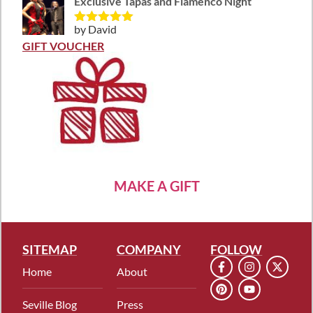
Exclusive Tapas and Flamenco Night
by David
Rated
5
out
of 5
GIFT VOUCHER
MAKE A GIFT
SITEMAP
COMPANY
FOLLOW
Home
About
Seville Blog
Press