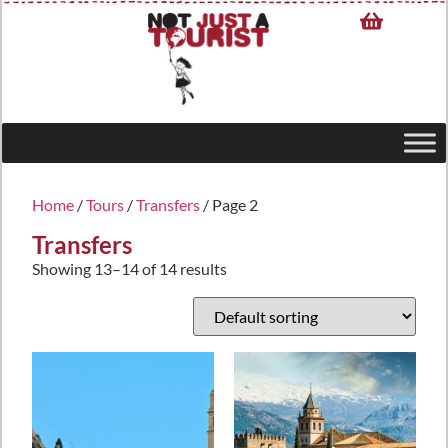
Home
/
Tours
/
Transfers
/ Page 2
Transfers
Showing 13–14 of 14 results