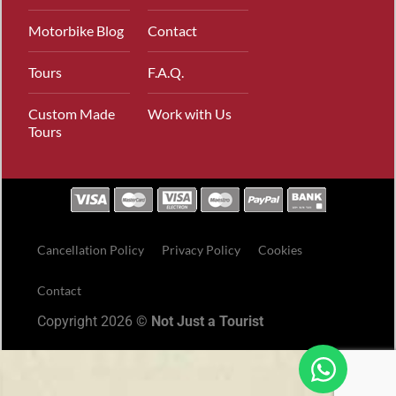
Motorbike Blog
Contact
Tours
F.A.Q.
Custom Made
Work with Us
Tours
Cancellation Policy
Privacy Policy
Cookies
Contact
Copyright 2026 ©
Not Just a Tourist