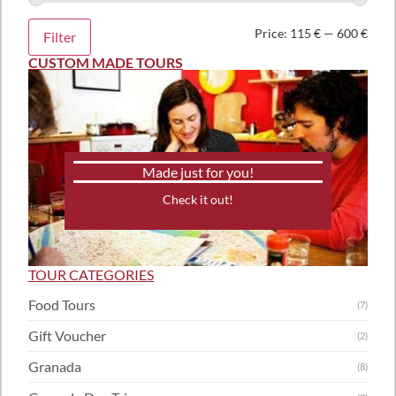
Price:
115 €
—
600 €
Filter
CUSTOM MADE TOURS
Made just for you!
Check it out!
TOUR CATEGORIES
Food Tours
(7)
Gift Voucher
(2)
Granada
(8)