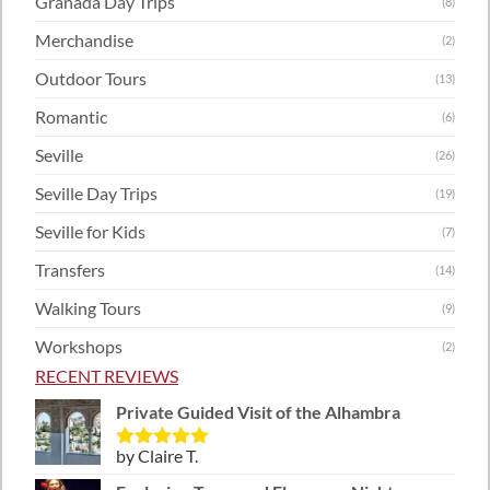
Granada Day Trips
(8)
Merchandise
(2)
Outdoor Tours
(13)
Romantic
(6)
Seville
(26)
Seville Day Trips
(19)
Seville for Kids
(7)
Transfers
(14)
Walking Tours
(9)
Workshops
(2)
RECENT REVIEWS
Private Guided Visit of the Alhambra
by Claire T.
Rated
5
out
of 5