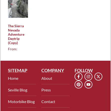
The Sierra
Nevada
Adventure
Daytrip
(Copy)
From:
SITEMAP
COMPANY
FOLLOW
Home
About
Seville Blog
Press
Motorbike Blog
Contact