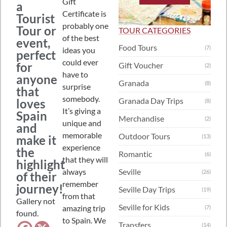
Gift
a
Certificate is
Tourist
probably one
Tour or
TOUR CATEGORIES
of the best
event,
Food Tours
(7)
ideas you
perfect
could ever
for
Gift Voucher
(2)
have to
anyone
Granada
(8)
surprise
that
somebody.
Granada Day Trips
loves
(8)
It’s giving a
Spain
Merchandise
(2)
unique and
and
memorable
Outdoor Tours
make it
(13)
experience
the
Romantic
(6)
that they will
highlight
always
Seville
(26)
of their
remember
journey!
Seville Day Trips
(19)
from that
Gallery not
Seville for Kids
amazing trip
(7)
found.
to Spain. We
Transfers
(14)