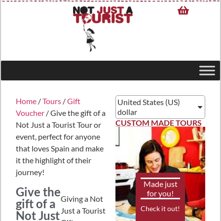
Home
/
Tours
/
Gift
United States (US)
dollar
Voucher
/ Give the gift of a
CUSTOM MADE TOURS
Not Just a Tourist Tour or
event, perfect for anyone
that loves Spain and make
it the highlight of their
journey!
Made just
Give the
for you!
Giving a Not
gift of a
Check it out!
Just a Tourist
Not Just