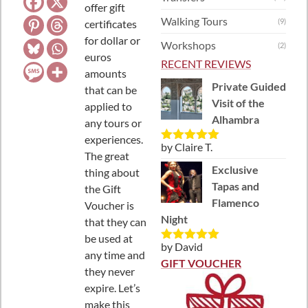
offer gift
Walking Tours
(9)
certificates
for dollar or
Workshops
(2)
euros
RECENT REVIEWS
amounts
Private Guided
that can be
Visit of the
applied to
Alhambra
any tours or
experiences.
by Claire T.
Rated
5
out
The great
of 5
Exclusive
thing about
Tapas and
the Gift
Flamenco
Voucher is
Night
that they can
be used at
by David
Rated
5
out
any time and
of 5
GIFT VOUCHER
they never
expire. Let’s
make this