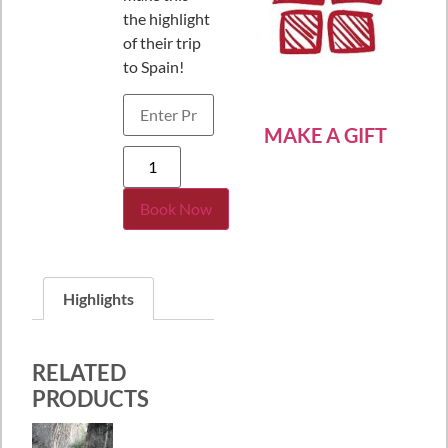
the highlight
of their trip
to Spain!
MAKE A GIFT
Book Now
Highlights
RELATED
PRODUCTS