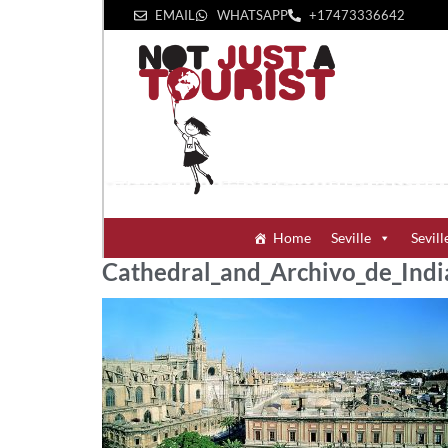
EMAIL
WHATSAPP
+1‪7473336642‬
Home
Seville
Sevill
Cathedral_and_Archivo_de_India