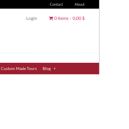
Contact
About
Login
0 items
0,00 $
Custom Made Tours
Blog