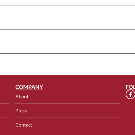
COMPANY
FO
About
Press
Contact