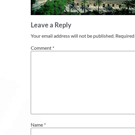
Leave a Reply
Your email address will not be published.
Required 
Comment
*
Name
*