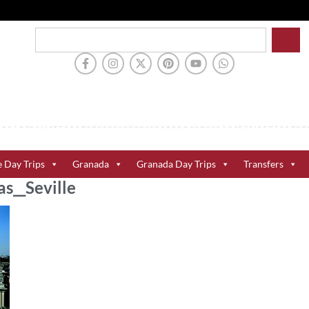
e Day Trips
Granada
Granada Day Trips
Transfers
s__Seville