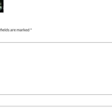
fields are marked
*