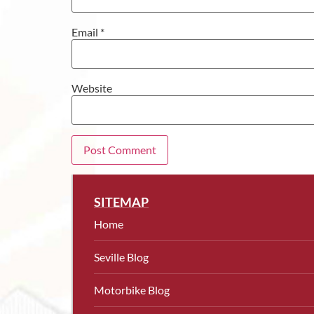
Email
*
Website
SITEMAP
Home
Seville Blog
Motorbike Blog