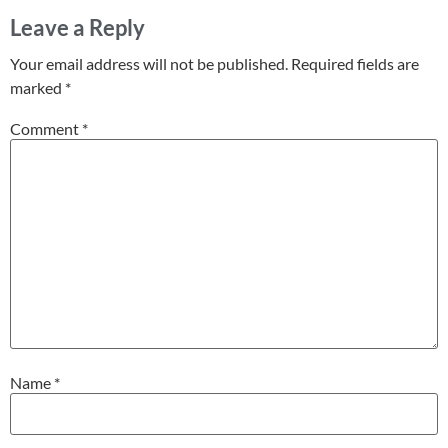
Leave a Reply
Your email address will not be published.
Required fields are
marked
*
Comment
*
Name
*