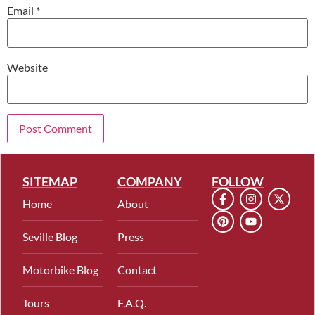
Email
*
Website
SITEMAP
COMPANY
FOLLOW
Home
About
Seville Blog
Press
Motorbike Blog
Contact
Tours
F.A.Q.