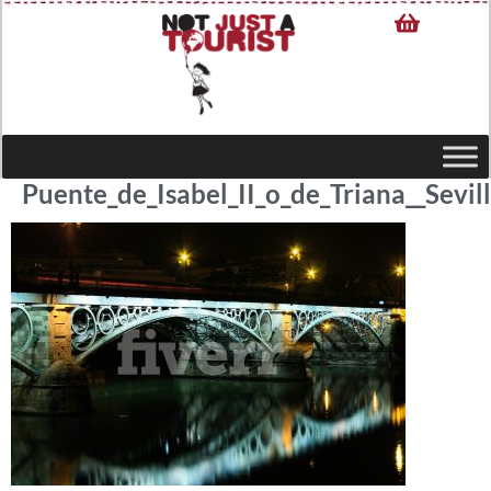
Puente_de_Isabel_II_o_de_Triana__Sevil