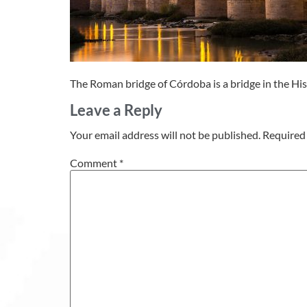
The Roman bridge of Córdoba is a bridge in the His
Leave a Reply
Your email address will not be published.
Required 
Comment
*