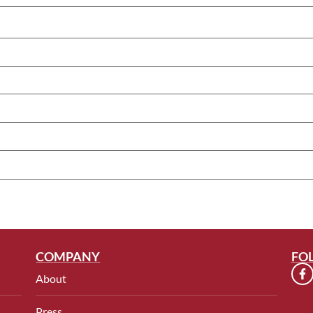
COMPANY
FO
About
Press