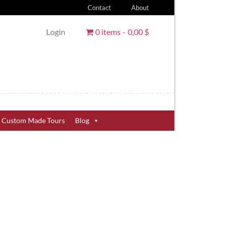
Contact
About
Login
0 items
0,00 $
Custom Made Tours
Blog