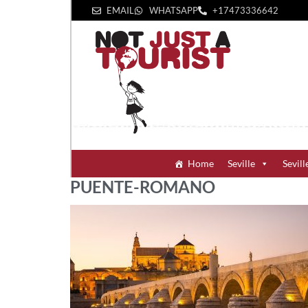
EMAIL
WHATSAPP
+1‪7473336642‬
Home
Seville
Sevill
PUENTE-ROMANO