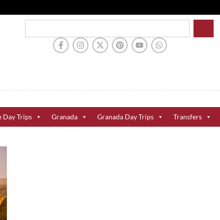
e Day Trips
Granada
Granada Day Trips
Transfers