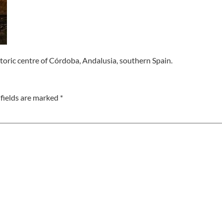
toric centre of Córdoba, Andalusia, southern Spain.
fields are marked
*