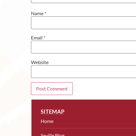
Name
*
Email
*
Website
SITEMAP
Home
Seville Blog