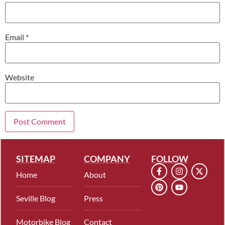
Email
*
Website
SITEMAP
COMPANY
FOLLOW
Home
About
Seville Blog
Press
Motorbike Blog
Contact