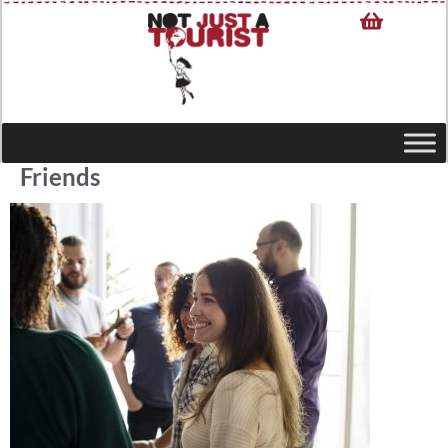
Friends