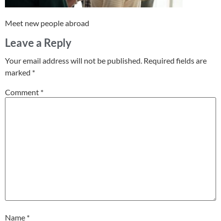
Meet new people abroad
Leave a Reply
Your email address will not be published.
Required fields are
marked
*
Comment
*
Name
*