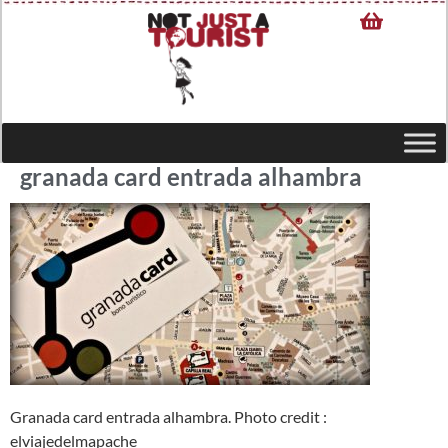
granada card entrada alhambra
Granada card entrada alhambra. Photo credit :
elviajedelmapache