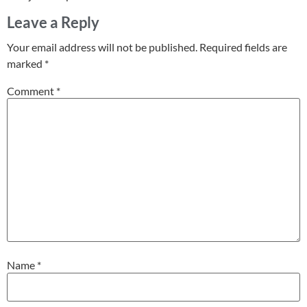
Leave a Reply
Your email address will not be published.
Required fields are
marked
*
Comment
*
Name
*