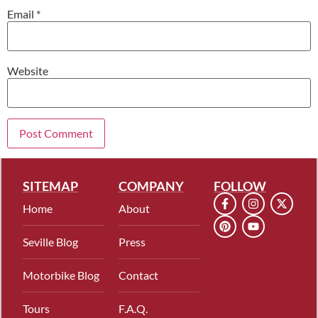
Email
*
Website
SITEMAP
COMPANY
FOLLOW
Home
About
Seville Blog
Press
Motorbike Blog
Contact
Tours
F.A.Q.