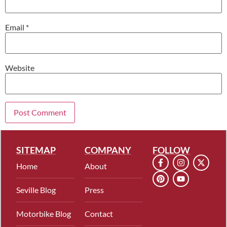
Email
*
Website
SITEMAP
COMPANY
FOLLOW
Home
About
Seville Blog
Press
Motorbike Blog
Contact