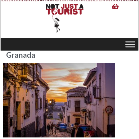
Granada