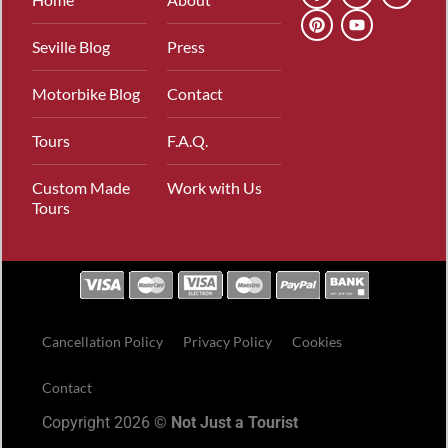
Seville Blog
Press
Motorbike Blog
Contact
Tours
F.A.Q.
Custom Made
Work with Us
Tours
Cancellation Policy
Privacy Policy
Cookies
Contact
Copyright 2026 ©
Not Just a Tourist