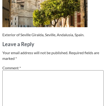
Exterior of Seville Giralda, Seville, Andalusia, Spain.
Leave a Reply
Your email address will not be published.
Required fields are
marked
*
Comment
*