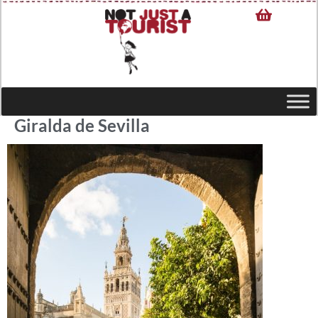
Giralda de Sevilla