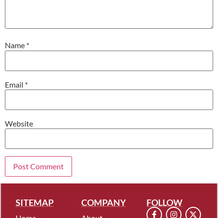
Name
*
Email
*
Website
SITEMAP
COMPANY
FOLLOW
Home
About