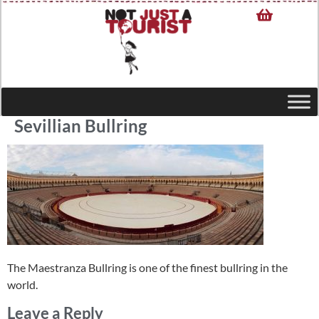
Sevillian Bullring
The Maestranza Bullring is one of the finest bullring in the
world.
Leave a Reply