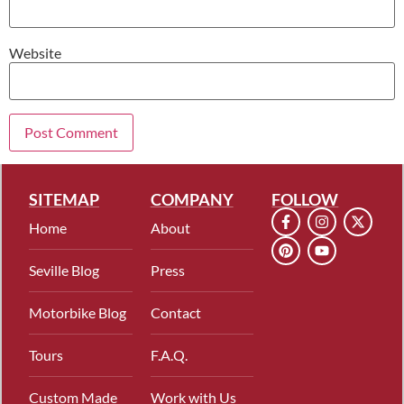
Website
SITEMAP
COMPANY
FOLLOW
Home
About
Seville Blog
Press
Motorbike Blog
Contact
Tours
F.A.Q.
Custom Made
Work with Us