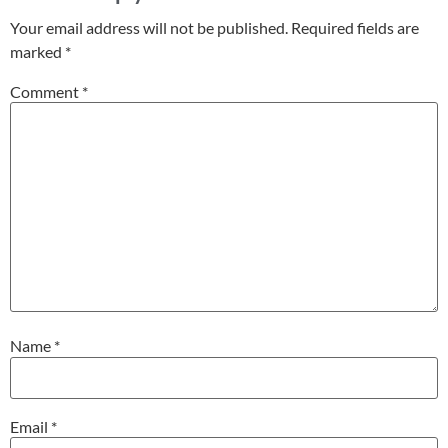
Your email address will not be published.
Required fields are
marked
*
Comment
*
Name
*
Email
*