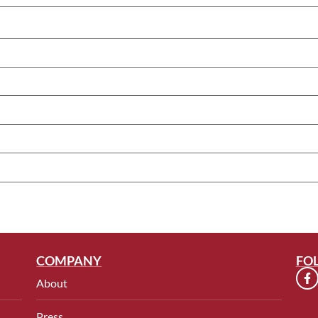
COMPANY
FO
About
Press