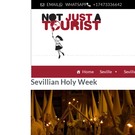
EMAIL
WHATSAPP
+1‪7473336642‬
Home
Seville
Sevill
Sevillian Holy Week