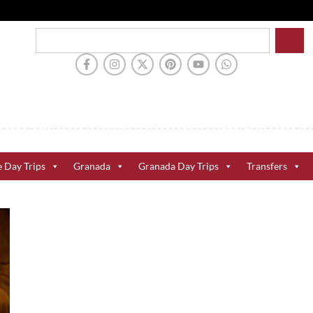
e Day Trips
Granada
Granada Day Trips
Transfers