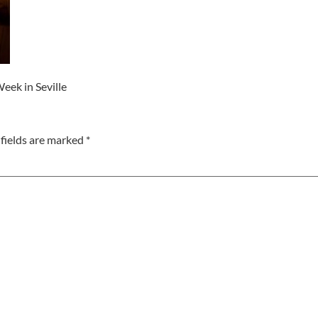
eek in Seville
fields are marked
*