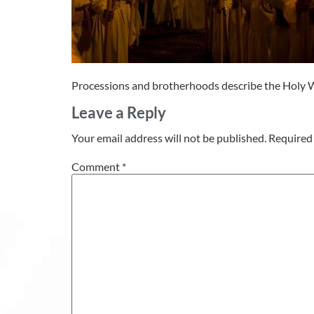
Processions and brotherhoods describe the Holy W
Leave a Reply
Your email address will not be published.
Required 
Comment
*