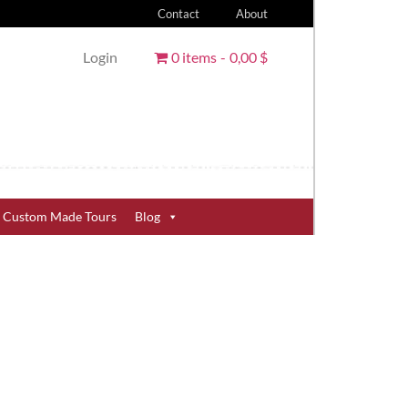
Contact
About
Login
0 items
0,00 $
Custom Made Tours
Blog