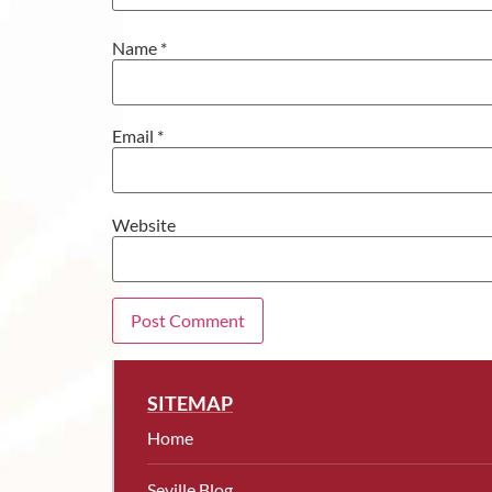
Name
*
Email
*
Website
SITEMAP
Home
Seville Blog