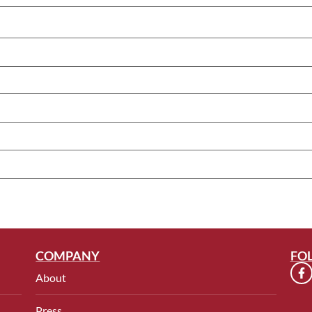
COMPANY
FO
About
Press