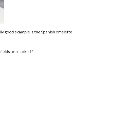
really good example is the Spanish omelette
fields are marked
*