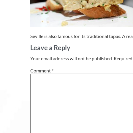
Seville is also famous for its traditional tapas. A 
Leave a Reply
Your email address will not be published.
Required 
Comment
*