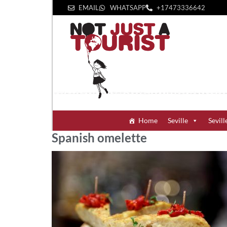
EMAIL
WHATSAPP
+1‪7473336642‬
Home
Seville
Sevill
Spanish omelette