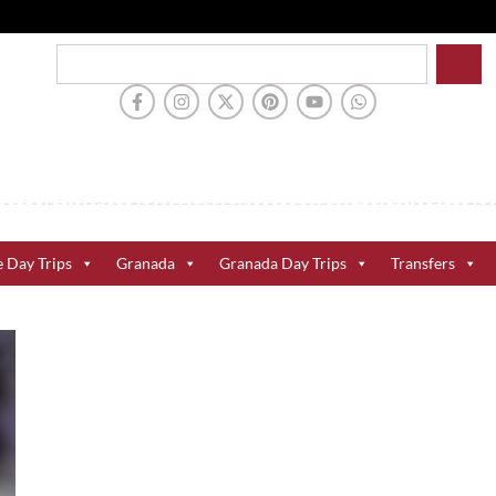
e Day Trips
Granada
Granada Day Trips
Transfers