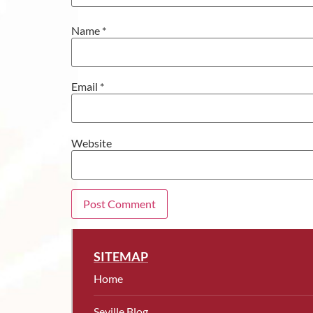
Name
*
Email
*
Website
SITEMAP
Home
Seville Blog