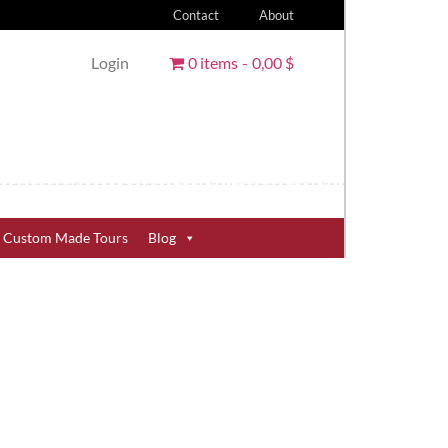
Contact
About
Login
0 items
0,00 $
Custom Made Tours
Blog