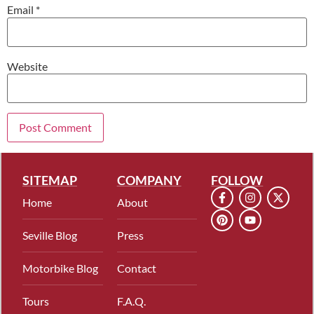
Email
*
Website
SITEMAP
COMPANY
FOLLOW
Home
About
Seville Blog
Press
Motorbike Blog
Contact
Tours
F.A.Q.