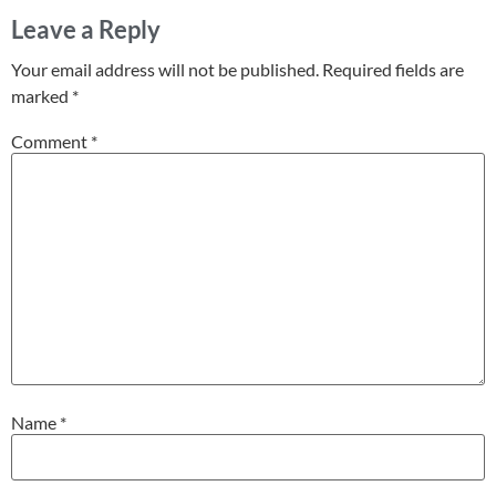
Leave a Reply
Your email address will not be published.
Required fields are
marked
*
Comment
*
Name
*