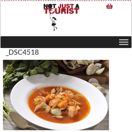
_DSC4518