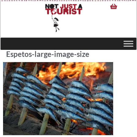
Espetos-large-image-size