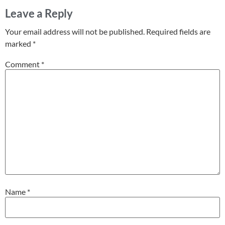
Leave a Reply
Your email address will not be published.
Required fields are
marked
*
Comment
*
Name
*