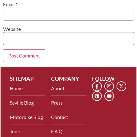
Email
*
Website
SITEMAP
COMPANY
FOLLOW
Home
About
Seville Blog
Press
Motorbike Blog
Contact
Tours
F.A.Q.