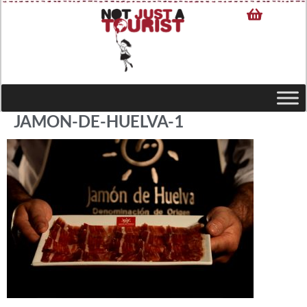
JAMON-DE-HUELVA-1