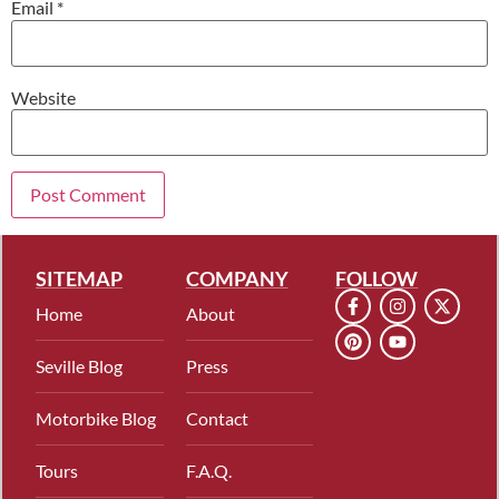
Email
*
Website
SITEMAP
COMPANY
FOLLOW
Home
About
Seville Blog
Press
Motorbike Blog
Contact
Tours
F.A.Q.