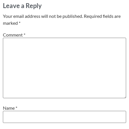
Leave a Reply
Your email address will not be published.
Required fields are
marked
*
Comment
*
Name
*