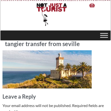
tangier transfer from seville
Leave a Reply
Your email address will not be published.
Required fields are