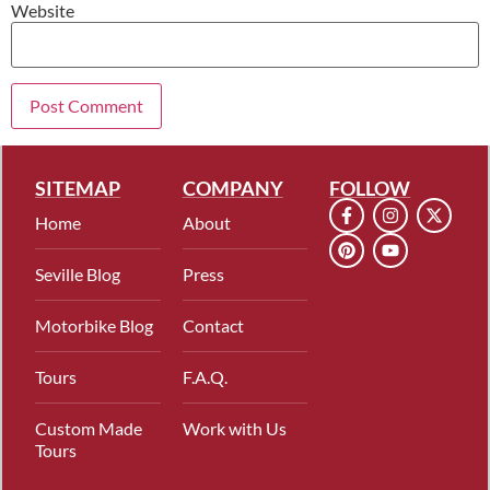
Website
SITEMAP
COMPANY
FOLLOW
Home
About
Seville Blog
Press
Motorbike Blog
Contact
Tours
F.A.Q.
Custom Made
Work with Us
Tours