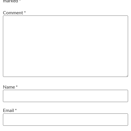
marked
*
Comment
*
Name
*
Email
*