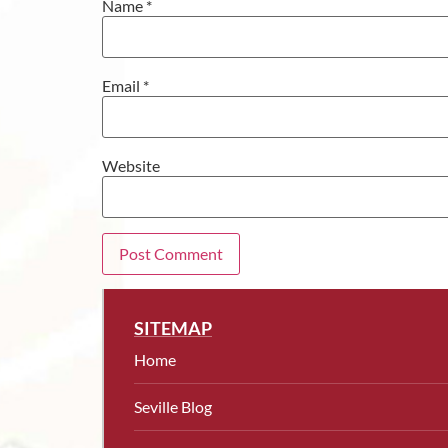
Name
*
Email
*
Website
SITEMAP
Home
Seville Blog