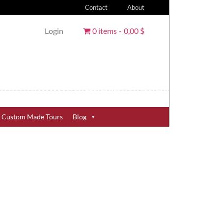
Contact
About
Login
0 items
0,00 $
Custom Made Tours
Blog