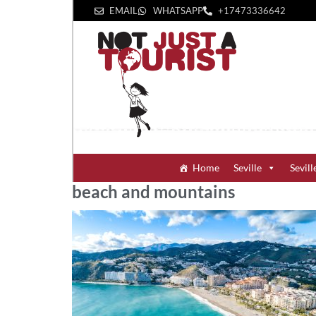
EMAIL
WHATSAPP
+1‪7473336642‬
Home
Seville
Sevill
beach and mountains