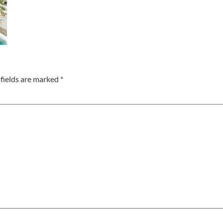
fields are marked
*