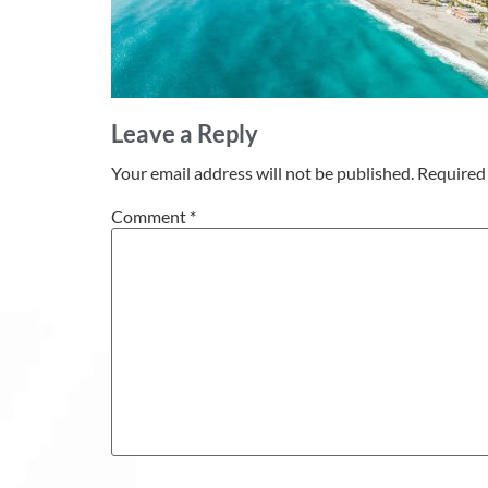
Leave a Reply
Your email address will not be published.
Required 
Comment
*