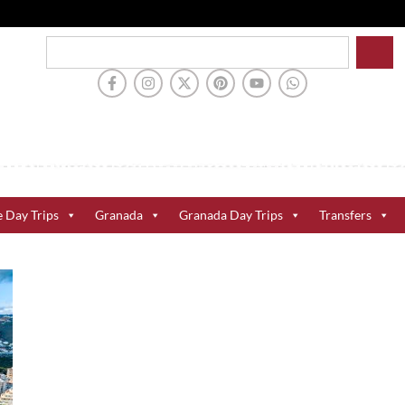
e Day Trips
Granada
Granada Day Trips
Transfers