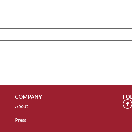
COMPANY
FO
About
Press