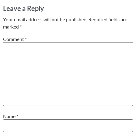
Leave a Reply
Your email address will not be published.
Required fields are
marked
*
Comment
*
Name
*