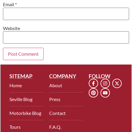
Email
*
Website
SITEMAP
COMPANY
FOLLOW
Home
About
Seville Blog
Press
Motorbike Blog
Contact
Tours
F.A.Q.