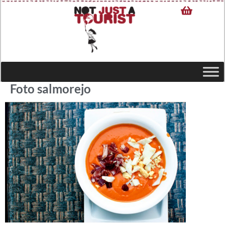
Foto salmorejo