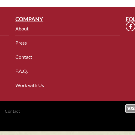
COMPANY
FO
About
Press
Contact
F.A.Q.
Work with Us
Contact