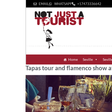
EMAIL
WHATSAPP
+1‪7473336642‬
Home
Seville
Sevill
Tapas tour and flamenco show a