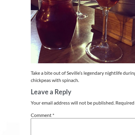
Take a bite out of Seville’s legendary nightlife duri
chickpeas with spinach.
Leave a Reply
Your email address will not be published.
Required 
Comment
*