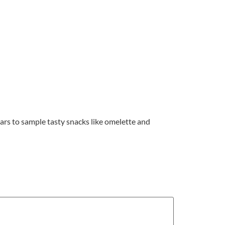
s bars to sample tasty snacks like omelette and