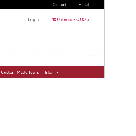
Contact
About
Login
0 items
0,00 $
Custom Made Tours
Blog