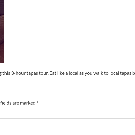
ng this 3-hour tapas tour. Eat like a local as you walk to local tapa
fields are marked
*