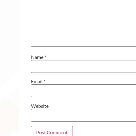
Name
*
Email
*
Website