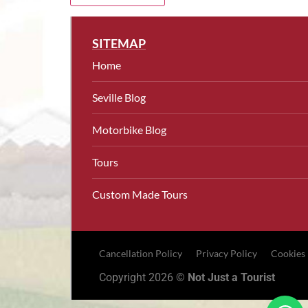
SITEMAP
Home
Seville Blog
Motorbike Blog
Tours
Custom Made Tours
Cancellation Policy
Privacy Policy
Cookies
Copyright 2026 ©
Not Just a Tourist