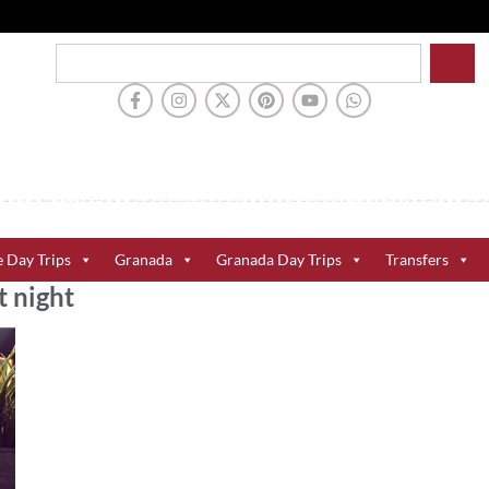
e Day Trips
Granada
Granada Day Trips
Transfers
t night