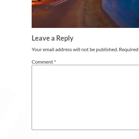
Leave a Reply
Your email address will not be published.
Required 
Comment
*