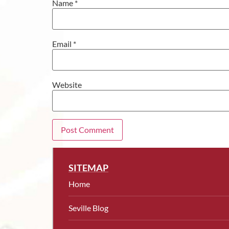
Name
*
Email
*
Website
SITEMAP
Home
Seville Blog