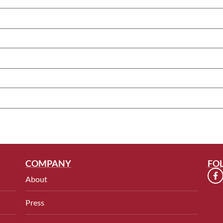
COMPANY
FO
About
Press