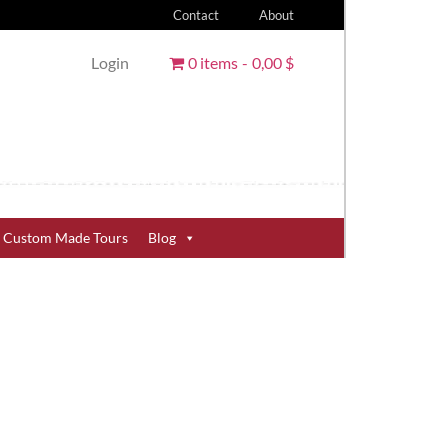
Contact
About
Login
0 items
0,00 $
Custom Made Tours
Blog