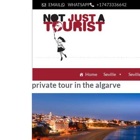
EMAIL
WHATSAPP
+1‪7473336642‬
Home
Seville
Sevill
private tour in the algarve