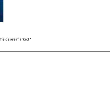
fields are marked
*