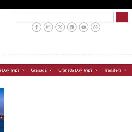
e Day Trips
Granada
Granada Day Trips
Transfers