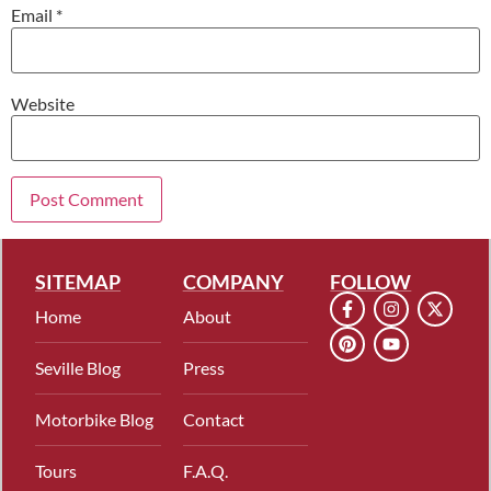
Email
*
Website
SITEMAP
COMPANY
FOLLOW
Home
About
Seville Blog
Press
Motorbike Blog
Contact
Tours
F.A.Q.