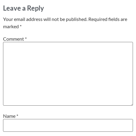
Leave a Reply
Your email address will not be published.
Required fields are
marked
*
Comment
*
Name
*