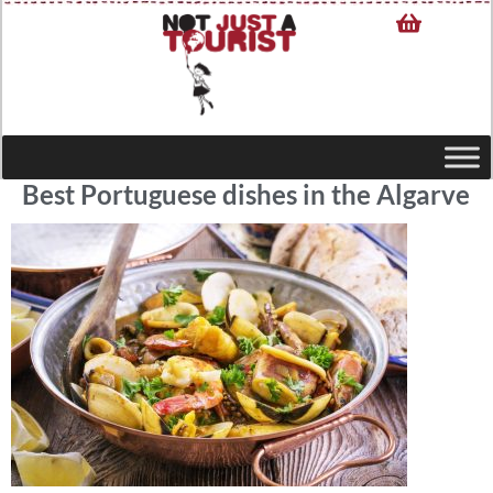
Best Portuguese dishes in the Algarve