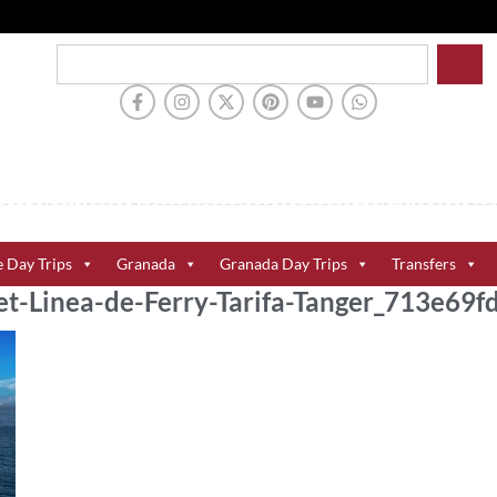
e Day Trips
Granada
Granada Day Trips
Transfers
et-Linea-de-Ferry-Tarifa-Tanger_713e69f