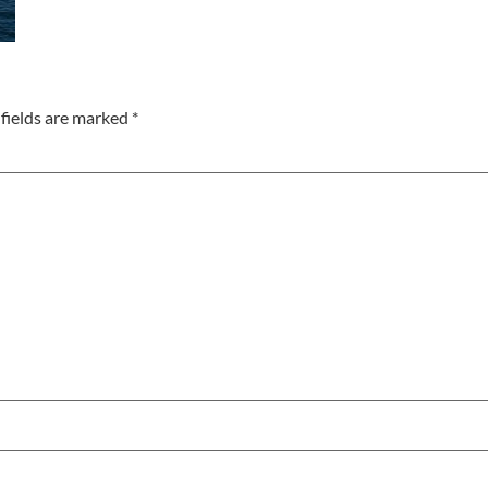
fields are marked
*