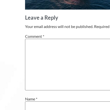
Leave a Reply
Your email address will not be published.
Required 
Comment
*
Name
*