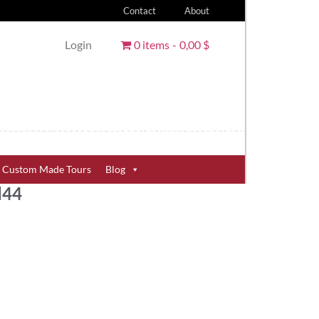
Contact
About
Login
0 items
0,00 $
Custom Made Tours
Blog
d44