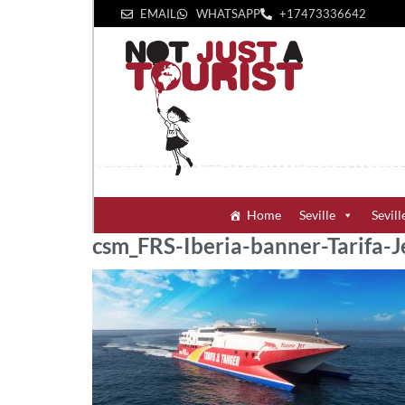
EMAIL
WHATSAPP
+1‪7473336642‬
Home
Seville
Sevill
csm_FRS-Iberia-banner-Tarifa-J