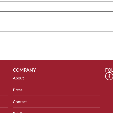
COMPANY
FO
About
Press
Contact