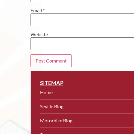
Email
*
Website
SITEMAP
Home
Seville Blog
Motorbike Blog