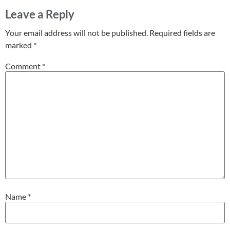
Leave a Reply
Your email address will not be published.
Required fields are
marked
*
Comment
*
Name
*