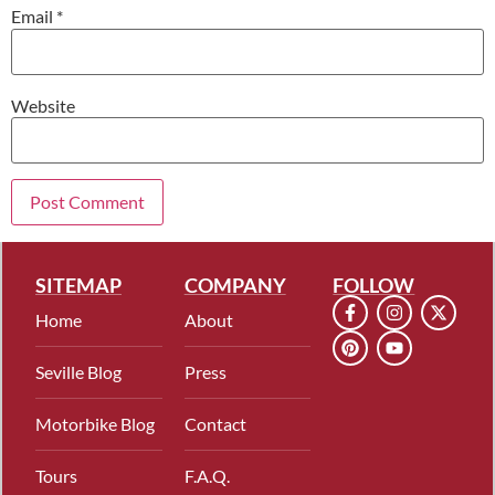
Email
*
Website
SITEMAP
COMPANY
FOLLOW
Home
About
Seville Blog
Press
Motorbike Blog
Contact
Tours
F.A.Q.