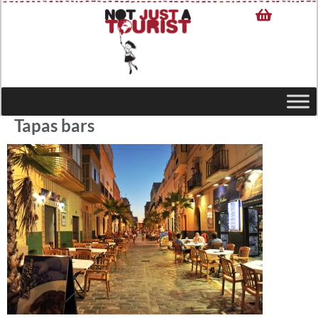
Tapas bars