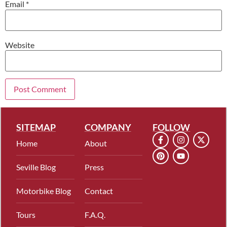
Email
*
Website
SITEMAP
COMPANY
FOLLOW
Home
About
Seville Blog
Press
Motorbike Blog
Contact
Tours
F.A.Q.