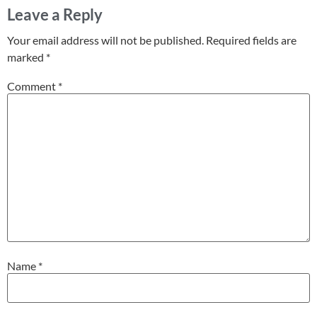
Leave a Reply
Your email address will not be published.
Required fields are
marked
*
Comment
*
Name
*