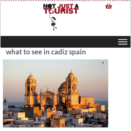
what to see in cadiz spain