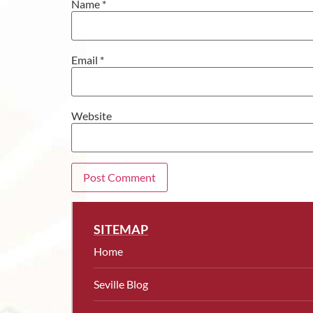
Name
*
Email
*
Website
SITEMAP
Home
Seville Blog