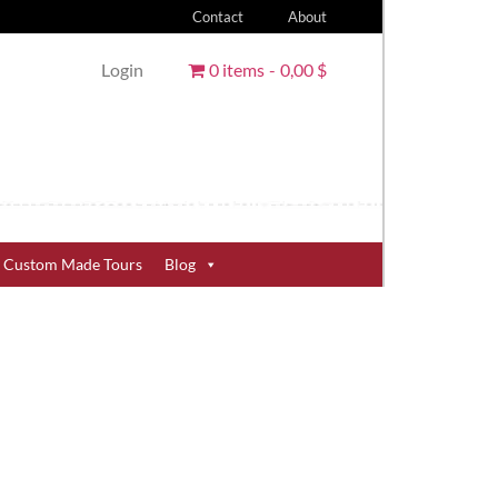
Contact
About
Login
0 items
0,00 $
Custom Made Tours
Blog