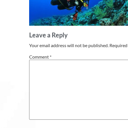
Leave a Reply
Your email address will not be published.
Required 
Comment
*