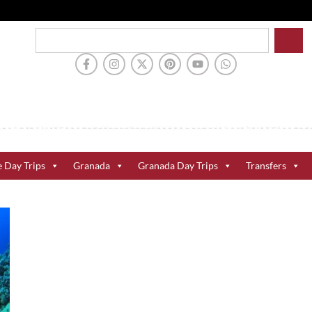
e Day Trips
Granada
Granada Day Trips
Transfers