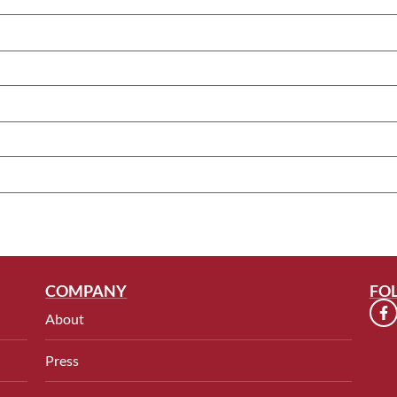
COMPANY
FO
About
Press