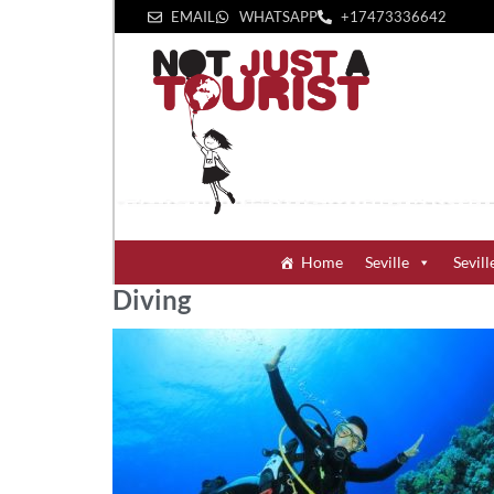
EMAIL
WHATSAPP
+1‪7473336642‬
Home
Seville
Sevill
Diving