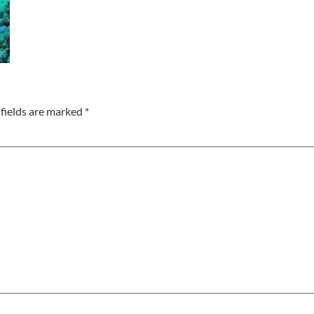
fields are marked
*