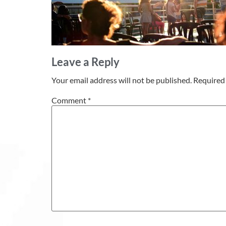
Leave a Reply
Your email address will not be published.
Required 
Comment
*