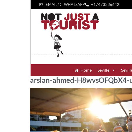
EMAIL
WHATSAPP
+1‪7473336642‬
Home
Seville
Sevill
arslan-ahmed-H8wvsOFQbX4-u