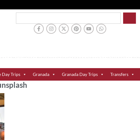
e Day Trips
Granada
Granada Day Trips
Transfers
nsplash