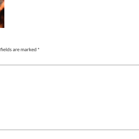
fields are marked
*