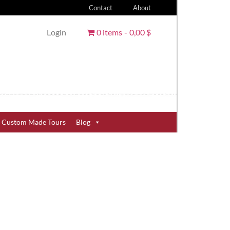
Contact
About
Login
0 items
0,00 $
Custom Made Tours
Blog