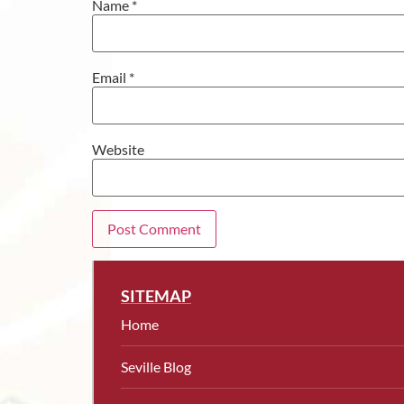
Name
*
Email
*
Website
SITEMAP
Home
Seville Blog