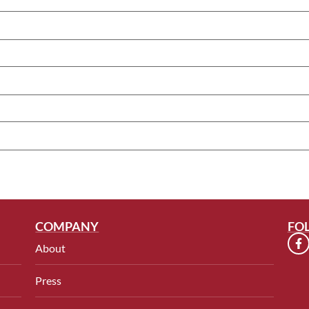
COMPANY
FO
About
Press