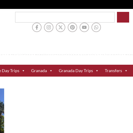
e Day Trips
Granada
Granada Day Trips
Transfers