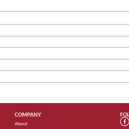
COMPANY
FO
About