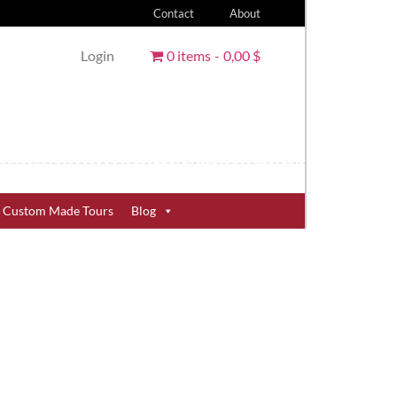
Contact
About
Login
0 items
0,00 $
Custom Made Tours
Blog