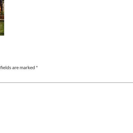
fields are marked
*