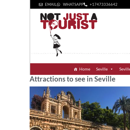
EMAIL
WHATSAPP
+1‪7473336642‬
Home
Seville
Sevill
Attractions to see in Seville