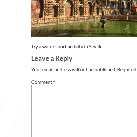
Try a water sport activity in Seville
Leave a Reply
Your email address will not be published.
Required 
Comment
*