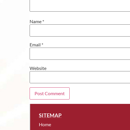
Name
*
Email
*
Website
SITEMAP
Home