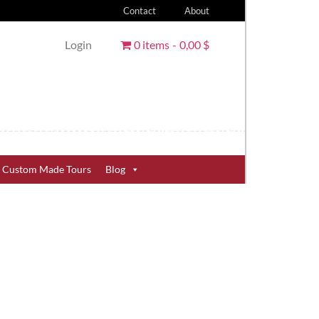
Contact
About
Login
0 items
0,00 $
Custom Made Tours
Blog