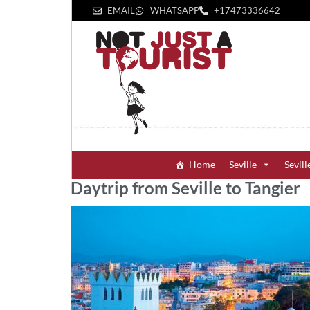
EMAIL
WHATSAPP
+1‪7473336642‬
Home
Seville
Sevill
Daytrip from Seville to Tangier