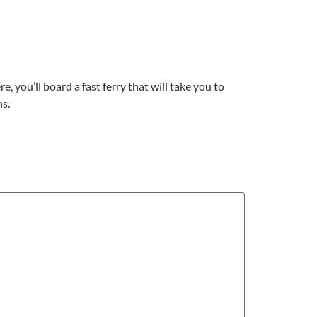
e, you’ll board a fast ferry that will take you to
ns.