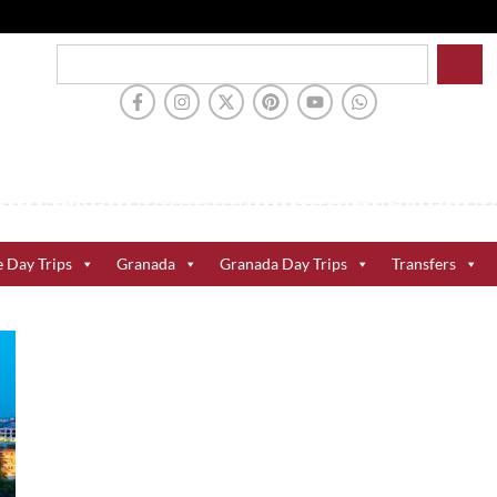
e Day Trips
Granada
Granada Day Trips
Transfers