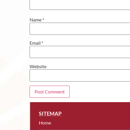
Name
*
Email
*
Website
SITEMAP
Home