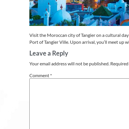
Visit the Moroccan city of Tangier on a cultural day 
Port of Tangier Ville. Upon arrival, you’ll meet up w
Leave a Reply
Your email address will not be published.
Required 
Comment
*