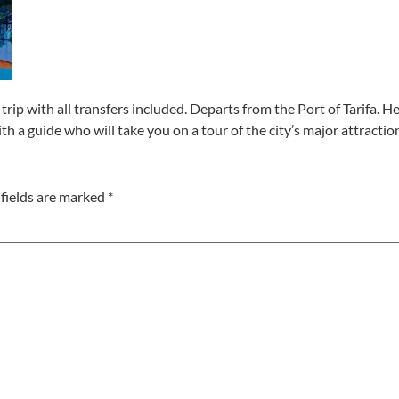
trip with all transfers included. Departs from the Port of Tarifa. Her
ith a guide who will take you on a tour of the city’s major attractio
fields are marked
*