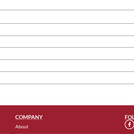
COMPANY
FO
About