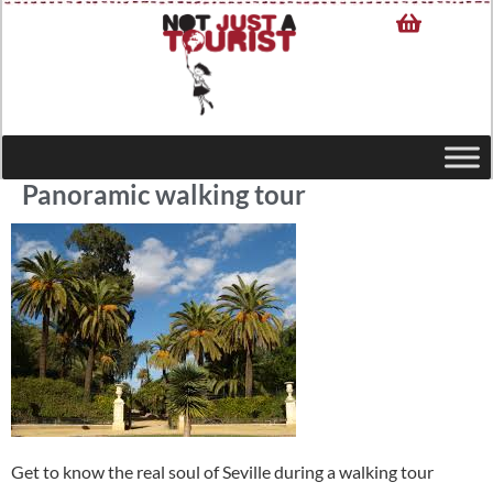
Panoramic walking tour
Get to know the real soul of Seville during a walking tour