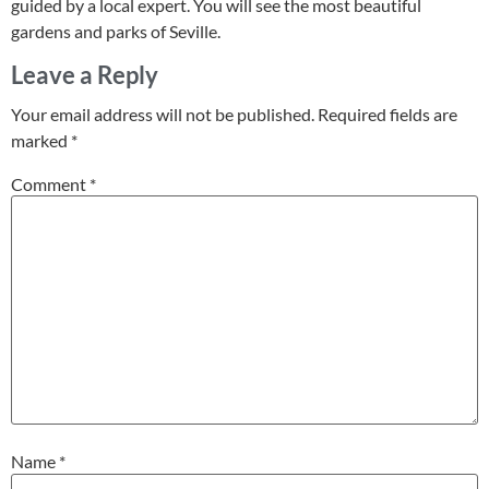
guided by a local expert. You will see the most beautiful
gardens and parks of Seville.
Leave a Reply
Your email address will not be published.
Required fields are
marked
*
Comment
*
Name
*