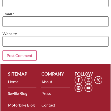
Email
*
Website
SITEMAP
COMPANY
FOLLOW
Home
About
Seville Blog
Press
Motorbike Blog
Contact