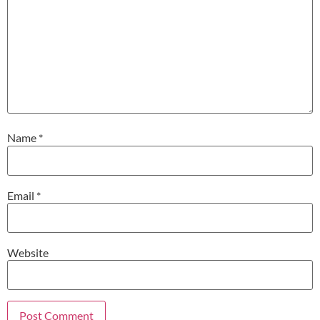
Name
*
Email
*
Website