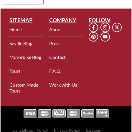
SITEMAP
COMPANY
FOLLOW
Home
About
Seville Blog
Press
Motorbike Blog
Contact
Tours
F.A.Q.
Custom Made
Work with Us
Tours
Cancellation Policy
Privacy Policy
Cookies