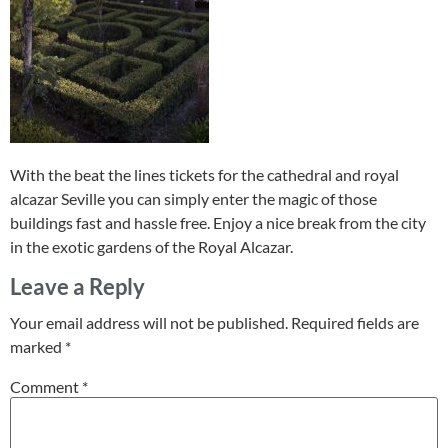
With the beat the lines tickets for the cathedral and royal
alcazar Seville you can simply enter the magic of those
buildings fast and hassle free. Enjoy a nice break from the city
in the exotic gardens of the Royal Alcazar.
Leave a Reply
Your email address will not be published.
Required fields are
marked
*
Comment
*