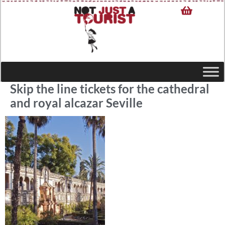
Skip the line tickets for the cathedral
and royal alcazar Seville