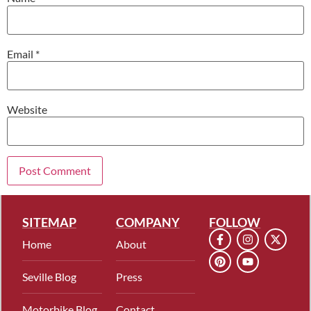
Email
*
Website
SITEMAP
COMPANY
FOLLOW
Home
About
Seville Blog
Press
Motorbike Blog
Contact