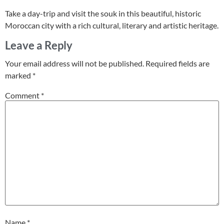
Take a day-trip and visit the souk in this beautiful, historic
Moroccan city with a rich cultural, literary and artistic heritage.
Leave a Reply
Your email address will not be published.
Required fields are
marked
*
Comment
*
Name
*