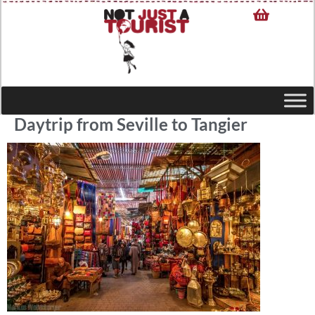
Daytrip from Seville to Tangier