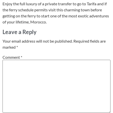
Enjoy the full luxury of a private transfer to go to Tarifa and if
the ferry schedule permits visit this charming town before
getting on the ferry to start one of the most exotic adventures
of your lifetime, Morocco.
Leave a Reply
Your email address will not be published.
Required fields are
marked
*
Comment
*