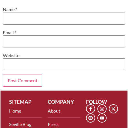
Name
*
Email
*
Website
SITEMAP
COMPANY
FOLLOW
Home
About
Seville Blog
Press