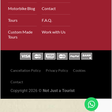
Motorbike Blog
Contact
Tours
F.A.Q.
Custom Made
Work with Us
Tours
Cancellation Policy
Privacy Policy
Cookies
Contact
Copyright 2026 ©
Not Just a Tourist