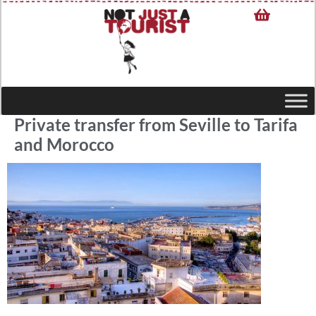
Private transfer from Seville to Tarifa
and Morocco