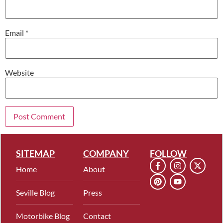
Email
*
Website
SITEMAP
COMPANY
FOLLOW
Home
About
Seville Blog
Press
Motorbike Blog
Contact