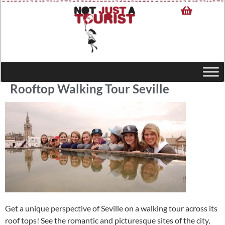
Rooftop Walking Tour Seville
Get a unique perspective of Seville on a walking tour across its
roof tops! See the romantic and picturesque sites of the city,