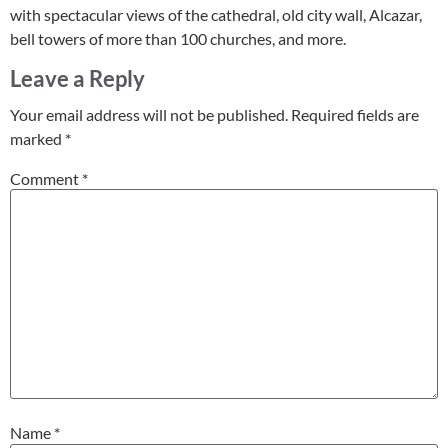
with spectacular views of the cathedral, old city wall, Alcazar,
bell towers of more than 100 churches, and more.
Leave a Reply
Your email address will not be published.
Required fields are
marked
*
Comment
*
Name
*