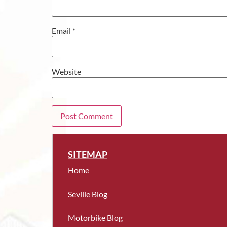
Email
*
Website
SITEMAP
Home
Seville Blog
Motorbike Blog