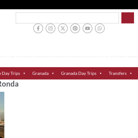
e Day Trips
Granada
Granada Day Trips
Transfers
 Ronda