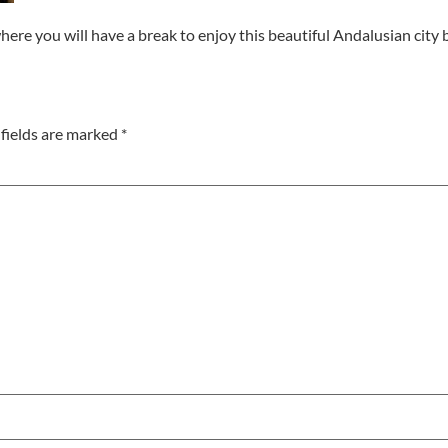
where you will have a break to enjoy this beautiful Andalusian city
fields are marked
*