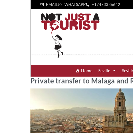
EMAIL
WHATSAPP
+1‪7473336642‬
Home
Seville
Sevill
Private transfer to Malaga and