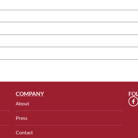
COMPANY
FO
About
Press
Contact