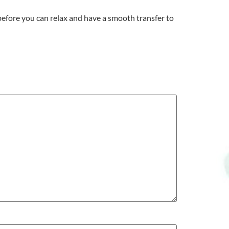
 before you can relax and have a smooth transfer to