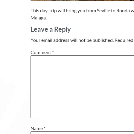
This day-trip will bring you from Seville to Ronda 
Malaga.
Leave a Reply
Your email address will not be published.
Required 
Comment
*
Name
*