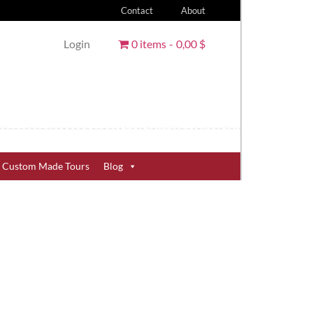
Contact
About
Login
0 items
0,00 $
Custom Made Tours
Blog