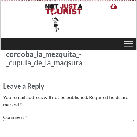
cordoba_la_mezquita_-
_cupula_de_la_maqsura
Leave a Reply
Your email address will not be published.
Required fields are
marked
*
Comment
*