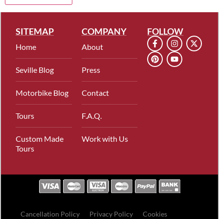
SITEMAP
COMPANY
FOLLOW
Home
About
Seville Blog
Press
Motorbike Blog
Contact
Tours
F.A.Q.
Custom Made
Work with Us
Tours
Cancellation Policy
Privacy Policy
Cookies