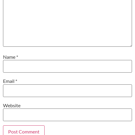
Name
*
Email
*
Website