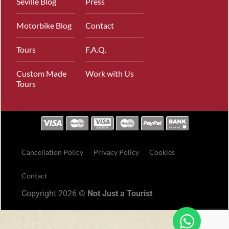
Seville Blog
Press
Motorbike Blog
Contact
Tours
F.A.Q.
Custom Made
Work with Us
Tours
Cancellation Policy
Privacy Policy
Cookies
Contact
Copyright 2026 ©
Not Just a Tourist