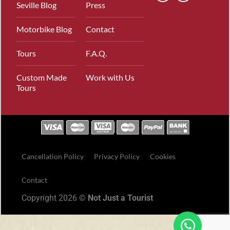
Seville Blog
Press
Motorbike Blog
Contact
Tours
F.A.Q.
Custom Made
Work with Us
Tours
Cancellation Policy
Privacy Policy
Cookies
Contact
Copyright 2026 ©
Not Just a Tourist