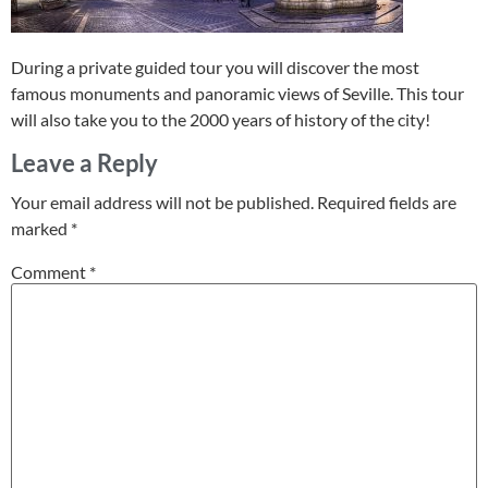
During a private guided tour you will discover the most
famous monuments and panoramic views of Seville. This tour
will also take you to the 2000 years of history of the city!
Leave a Reply
Your email address will not be published.
Required fields are
marked
*
Comment
*