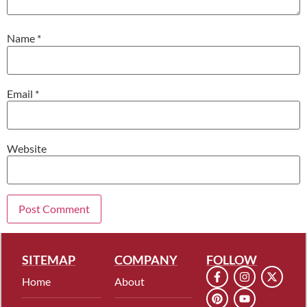
Name
*
Email
*
Website
SITEMAP
COMPANY
FOLLOW
Home
About