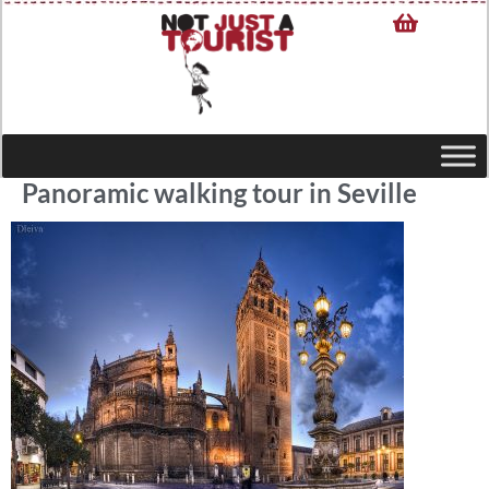
Panoramic walking tour in Seville