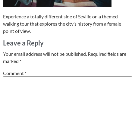
Experience a totally different side of Seville on a themed
walking tour that explores the city’s history from a female
point of view.
Leave a Reply
Your email address will not be published.
Required fields are
marked
*
Comment
*