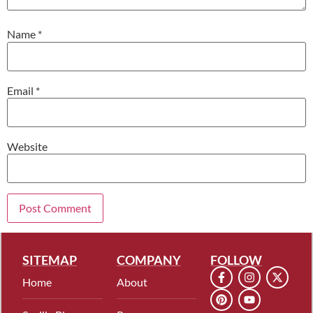
Name
*
Email
*
Website
SITEMAP
COMPANY
FOLLOW
Home
About