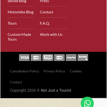
Seville Blog
Press
Motorbike Blog
Contact
Tours
F.A.Q.
Custom Made
Work with Us
Tours
Cancellation Policy
Privacy Policy
Cookies
Contact
Copyright 2026 ©
Not Just a Tourist