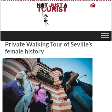
Private Walking Tour of Seville’s
female history