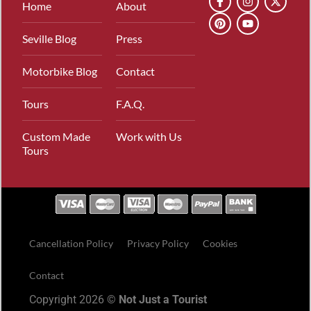
Home
About
Seville Blog
Press
Motorbike Blog
Contact
Tours
F.A.Q.
Custom Made
Work with Us
Tours
Cancellation Policy
Privacy Policy
Cookies
Contact
Copyright 2026 ©
Not Just a Tourist