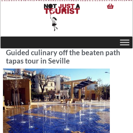
Guided culinary off the beaten path
tapas tour in Seville