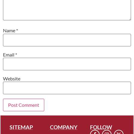
Name
*
Email
*
Website
SITEMAP
COMPANY
FOLLOW