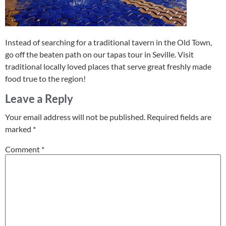
Instead of searching for a traditional tavern in the Old Town,
go off the beaten path on our tapas tour in Seville. Visit
traditional locally loved places that serve great freshly made
food true to the region!
Leave a Reply
Your email address will not be published.
Required fields are
marked
*
Comment
*