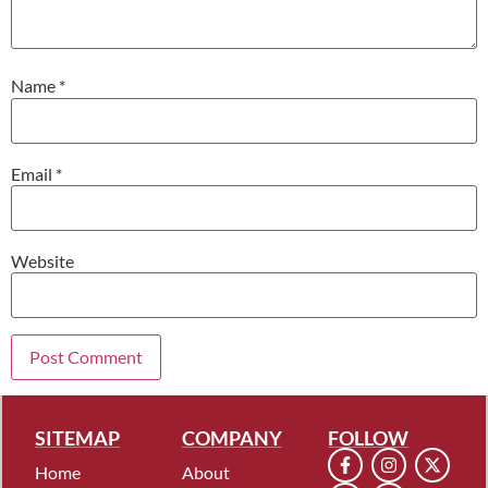
Name
*
Email
*
Website
SITEMAP
COMPANY
FOLLOW
Home
About