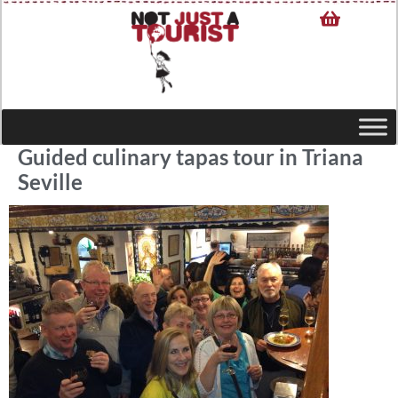
Guided culinary tapas tour in Triana
Seville