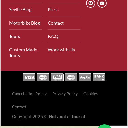
Seville Blog
Press
Motorbike Blog
Contact
Tours
F.A.Q.
Custom Made
Work with Us
Tours
Cancellation Policy
Privacy Policy
Cookies
Contact
Copyright 2026 ©
Not Just a Tourist