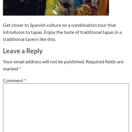
Get closer to Spanish culture on a combination tour that
introduces to tapas. Enjoy the taste of traditional tapas in a
traditional tavern like this.
Leave a Reply
Your email address will not be published.
Required fields are
marked
*
Comment
*